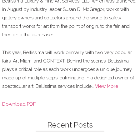
Bellissima Luxury & Fine Art Services, LLC, which was launched
in August by industry leader Susan D. McGregor, works with
gallery owners and collectors around the world to safely
transport works for art from the point of origin, to the fair, and
then onto the purchaser.
This year, Bellissima will work primarily with two very popular
fairs: Art Miami and CONTEXT. Behind the scenes, Bellissima
plays a critical role as each work undergoes a unique journey
made up of multiple steps, culminating in a delighted owner of
spectacular art! Bellissima services include…
View More
Download PDF
Recent Posts