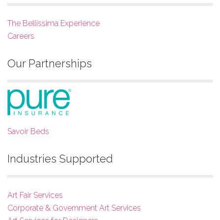
The Bellissima Experience
Careers
Our Partnerships
Savoir Beds
Industries Supported
Art Fair Services
Corporate & Government Art Services