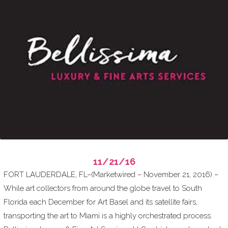
11/21/16
FORT LAUDERDALE, FL–(Marketwired – November 21, 2016) –
While art collectors from around the globe travel to South
Florida each December for Art Basel and its satellite fairs,
transporting the art to Miami is a highly orchestrated process.