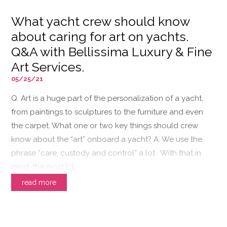
What yacht crew should know
about caring for art on yachts.
Q&A with Bellissima Luxury & Fine
Art Services.
05/25/21
Q. Art is a huge part of the personalization of a yacht,
from paintings to sculptures to the furniture and even
the carpet. What one or two key things should crew
know about the “art” onboard a yacht? A. We use the
phrase “care, custody and control” a lot. With that in
mind, the most […]
read more