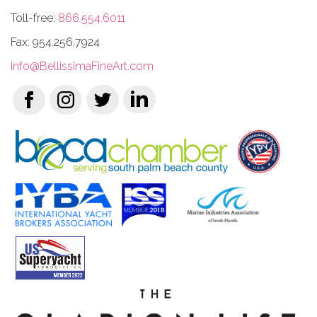
Toll-free:
866.554.6011
Fax: 954.256.7924
Info@BellissimaFineArt.com