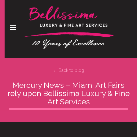
← Back to blog
Mercury News – Miami Art Fairs
rely upon Bellissima Luxury & Fine
Art Services