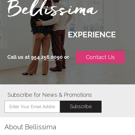
EXPERIENCE
Contact Us
Call us at
954.256.0090
or
Subscribe for News & Promotions
About Bellissima