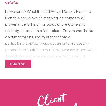
03/2/21
Provenance: What It Is and Why It Matters. From the
French word, provenir, meaning “to come from,”
provenance is the chronology of the ownership,
custody, or location of an object. Provenance is the
documentation used to authenticate a
particular art piece. These documents are used in
general to establish authenticity, ownership, and value.
In addition, provenance documentation can […]
read more
C
l
i
e
n
t
T
e
s
t
i
m
o
n
i
a
l