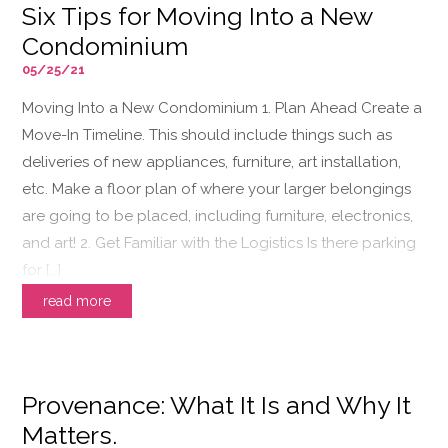
Six Tips for Moving Into a New
Condominium
05/25/21
Moving Into a New Condominium 1. Plan Ahead Create a
Move-In Timeline. This should include things such as
deliveries of new appliances, furniture, art installation,
etc. Make a floor plan of where your larger belongings
are going to be placed, including furniture, electronics,
and art! 2. Get Familiar with the Logistics Is there parking
for […]
read more
Provenance: What It Is and Why It
Matters.