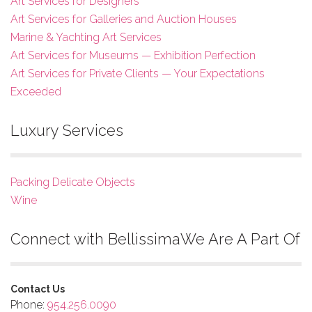
Art Services for Designers
Art Services for Galleries and Auction Houses
Marine & Yachting Art Services
Art Services for Museums — Exhibition Perfection
Art Services for Private Clients — Your Expectations
Exceeded
Luxury Services
Packing Delicate Objects
Wine
Connect with Bellissima
We Are A Part Of
Contact Us
Phone:
954.256.0090