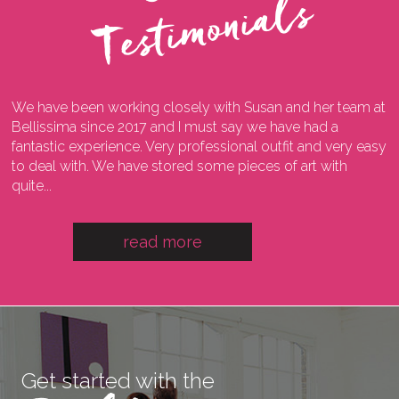
s
We have been working closely with Susan and her team at
I
ng
Bellissima since 2017 and I must say we have had a
l
fantastic experience. Very professional outfit and very easy
o
he
to deal with. We have stored some pieces of art with
w
quite...
a
read more
Get started with the