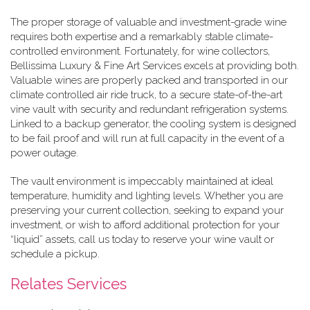
The proper storage of valuable and investment-grade wine
requires both expertise and a remarkably stable climate-
controlled environment. Fortunately, for wine collectors,
Bellissima Luxury & Fine Art Services excels at providing both.
Valuable wines are properly packed and transported in our
climate controlled air ride truck, to a secure state-of-the-art
vine vault with security and redundant refrigeration systems.
Linked to a backup generator, the cooling system is designed
to be fail proof and will run at full capacity in the event of a
power outage.
The vault environment is impeccably maintained at ideal
temperature, humidity and lighting levels. Whether you are
preserving your current collection, seeking to expand your
investment, or wish to afford additional protection for your
“liquid” assets, call us today to reserve your wine vault or
schedule a pickup.
Relates Services