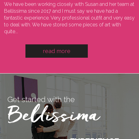
We have been working closely with Susan and her team at
I
ng
Bellissima since 2017 and I must say we have had a
l
fantastic experience. Very professional outfit and very easy
o
he
to deal with. We have stored some pieces of art with
w
quite...
a
read more
Get started with the