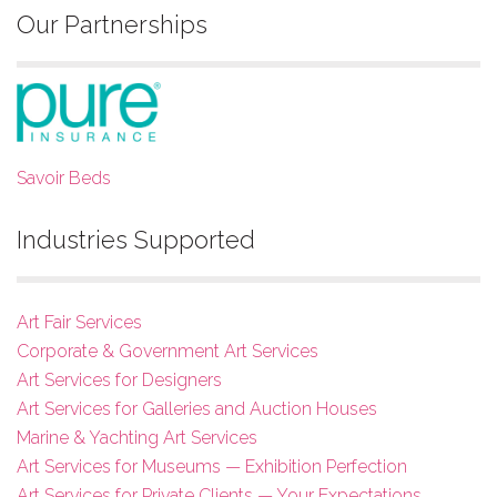
Our Partnerships
Savoir Beds
Industries Supported
Art Fair Services
Corporate & Government Art Services
Art Services for Designers
Art Services for Galleries and Auction Houses
Marine & Yachting Art Services
Art Services for Museums — Exhibition Perfection
Art Services for Private Clients — Your Expectations