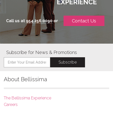
EXPERIENCE
Contact Us
Call us at
954.256.0090
or
Subscribe for News & Promotions
About Bellissima
The Bellissima Experience
Careers