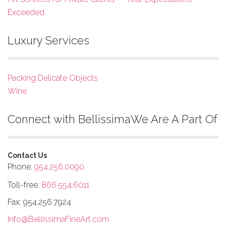
Exceeded
Luxury Services
Packing Delicate Objects
Wine
Connect with Bellissima
We Are A Part Of
Contact Us
Phone:
954.256.0090
Toll-free:
866.554.6011
Fax: 954.256.7924
Info@BellissimaFineArt.com