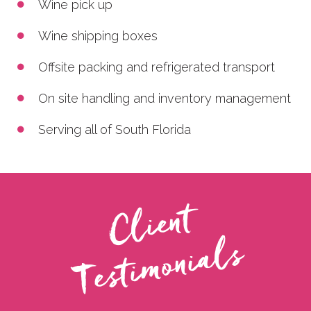
Wine pick up
Wine shipping boxes
Offsite packing and refrigerated transport
On site handling and inventory management
Serving all of South Florida
C
l
i
e
n
t
T
e
s
t
i
m
o
n
i
a
l
s