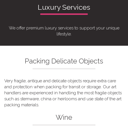
Luxury Services
We offer premium luxury services to support your unique
lifestyle.
Packing Delicate Objects
Very fragile, antique and delicate objects require extra care
and protection when packing for transit or storage. Our art
handlers are experienced in handling the most fragile objects
such as stemware, china or heirlooms and use state of the art
packing materials.
Wine