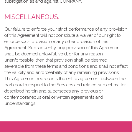
subrogation as and against COMPANY.
MISCELLANEOUS.
Our failure to enforce your strict performance of any provision
of this Agreement will not constitute a waiver of our right to
enforce such provision or any other provision of this
Agreement. Subsequently, any provision of this Agreement
shall be deemed unlawful, void, or for any reason
unenforceable, then that provision shall be deemed
severable from these terms and conditions and shall not affect
the validity and enforceability of any remaining provisions.
This Agreement represents the entire agreement between the
parties with respect to the Services and related subject matter
described herein and supersedes any previous or
contemporaneous oral or written agreements and
understandings.