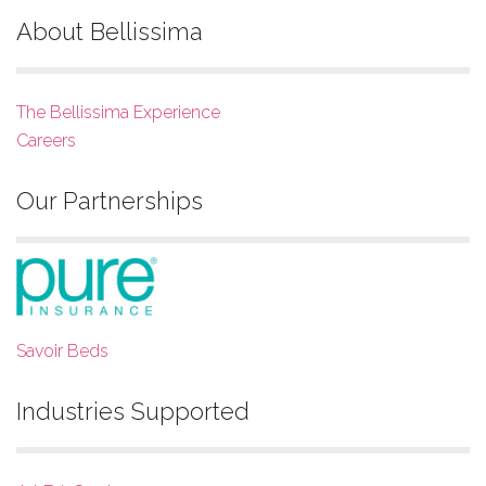
About Bellissima
The Bellissima Experience
Careers
Our Partnerships
Savoir Beds
Industries Supported