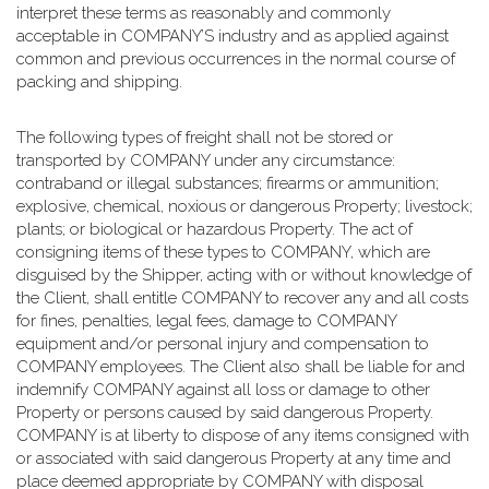
interpret these terms as reasonably and commonly
acceptable in COMPANY’S industry and as applied against
common and previous occurrences in the normal course of
packing and shipping.
The following types of freight shall not be stored or
transported by COMPANY under any circumstance:
contraband or illegal substances; firearms or ammunition;
explosive, chemical, noxious or dangerous Property; livestock;
plants; or biological or hazardous Property. The act of
consigning items of these types to COMPANY, which are
disguised by the Shipper, acting with or without knowledge of
the Client, shall entitle COMPANY to recover any and all costs
for fines, penalties, legal fees, damage to COMPANY
equipment and/or personal injury and compensation to
COMPANY employees. The Client also shall be liable for and
indemnify COMPANY against all loss or damage to other
Property or persons caused by said dangerous Property.
COMPANY is at liberty to dispose of any items consigned with
or associated with said dangerous Property at any time and
place deemed appropriate by COMPANY with disposal