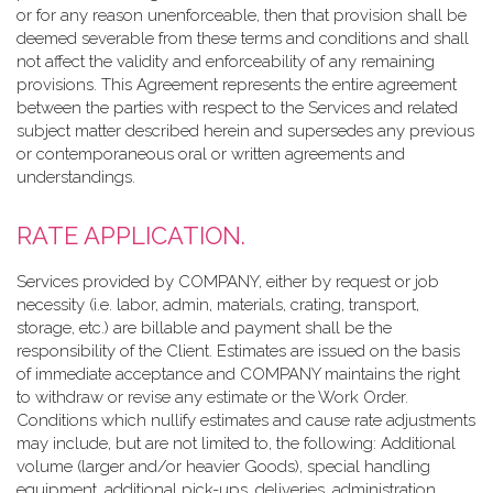
or for any reason unenforceable, then that provision shall be
deemed severable from these terms and conditions and shall
not affect the validity and enforceability of any remaining
provisions. This Agreement represents the entire agreement
between the parties with respect to the Services and related
subject matter described herein and supersedes any previous
or contemporaneous oral or written agreements and
understandings.
RATE APPLICATION.
Services provided by COMPANY, either by request or job
necessity (i.e. labor, admin, materials, crating, transport,
storage, etc.) are billable and payment shall be the
responsibility of the Client. Estimates are issued on the basis
of immediate acceptance and COMPANY maintains the right
to withdraw or revise any estimate or the Work Order.
Conditions which nullify estimates and cause rate adjustments
may include, but are not limited to, the following: Additional
volume (larger and/or heavier Goods), special handling
equipment, additional pick-ups, deliveries, administration,