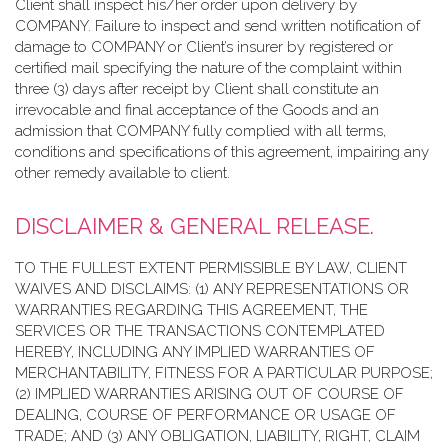
Client shall inspect his/her order upon delivery by
COMPANY. Failure to inspect and send written notification of
damage to COMPANY or Client’s insurer by registered or
certified mail specifying the nature of the complaint within
three (3) days after receipt by Client shall constitute an
irrevocable and final acceptance of the Goods and an
admission that COMPANY fully complied with all terms,
conditions and specifications of this agreement, impairing any
other remedy available to client.
DISCLAIMER & GENERAL RELEASE.
TO THE FULLEST EXTENT PERMISSIBLE BY LAW, CLIENT
WAIVES AND DISCLAIMS: (1) ANY REPRESENTATIONS OR
WARRANTIES REGARDING THIS AGREEMENT, THE
SERVICES OR THE TRANSACTIONS CONTEMPLATED
HEREBY, INCLUDING ANY IMPLIED WARRANTIES OF
MERCHANTABILITY, FITNESS FOR A PARTICULAR PURPOSE;
(2) IMPLIED WARRANTIES ARISING OUT OF COURSE OF
DEALING, COURSE OF PERFORMANCE OR USAGE OF
TRADE; AND (3) ANY OBLIGATION, LIABILITY, RIGHT, CLAIM