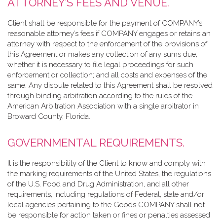
ATTORNEY’S FEES AND VENUE.
Client shall be responsible for the payment of COMPANY’s
reasonable attorney’s fees if COMPANY engages or retains an
attorney with respect to the enforcement of the provisions of
this Agreement or makes any collection of any sums due,
whether it is necessary to file legal proceedings for such
enforcement or collection; and all costs and expenses of the
same. Any dispute related to this Agreement shall be resolved
through binding arbitration according to the rules of the
American Arbitration Association with a single arbitrator in
Broward County, Florida.
GOVERNMENTAL REQUIREMENTS.
It is the responsibility of the Client to know and comply with
the marking requirements of the United States, the regulations
of the U.S. Food and Drug Administration, and all other
requirements, including regulations of Federal, state and/or
local agencies pertaining to the Goods COMPANY shall not
be responsible for action taken or fines or penalties assessed