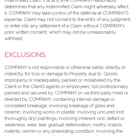
indemnified Claim. If at any time COMPANY reasonably
determines that any indemnified Claim might adversely affect
it, COMPANY may take control of the defense at COMPANY’S
expense. Client may not consent to the entry of any judgment
or enter into any settlement of a Claim without COMPANY’s
prior written consent, which may not be unreasonably
withheld.
EXCLUSIONS.
COMPANY is not responsible or otherwise liable, directly or
indirectly, for loss or damage to Property due to: Goods,
improperly or inadequately packed or mislabeled by the
Client or the Client’s agents or employees; not professionally
packed and secured by COMPANY or via third party hired or
directed by COMPANY; containing internal damage or
concealed breakage; involving breakage of glass and
ceramic; involving works in plaster; involving uncured (not
thoroughly dry) paintings; involving inherent vice, defect or
weakness, wear, tear, gradual deterioration, moths, insects,
rodents, vermin or any preexisting condition; involving the