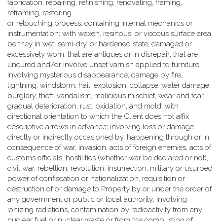
fabrication, repairing, refinishing, renovating, framing,
reframing, restoring
or retouching process; containing internal mechanics or
instrumentation; with waxen, resinous, or viscous surface area,
be they in wet, semi-dry, or hardened state; damaged or
excessively worn; that are antiques or in disrepair; that are
uncured and/or involve unset varnish applied to furniture;
involving mysterious disappearance, damage by fire,
lightning, windstorm, hail, explosion, collapse, water damage,
burglary, theft, vandalism, malicious mischief, wear and tear,
gradual deterioration, rust, oxidation, and mold; with
directional orientation to which the Client does not affix
descriptive arrows in advance; involving loss or damage
directly or indirectly occasioned by, happening through or in
consequence of war, invasion, acts of foreign enemies, acts of
customs officials, hostilities (whether war be declared or not),
civil war, rebellion, revolution, insurrection, military or usurped
power of confiscation or nationalization, requisition or
destruction of or damage to Property by or under the order of
any government or public or local authority; involving
ionizing radiations, contamination by radioactivity from any
nuclear fuel or nuclear waste or from the combustion of