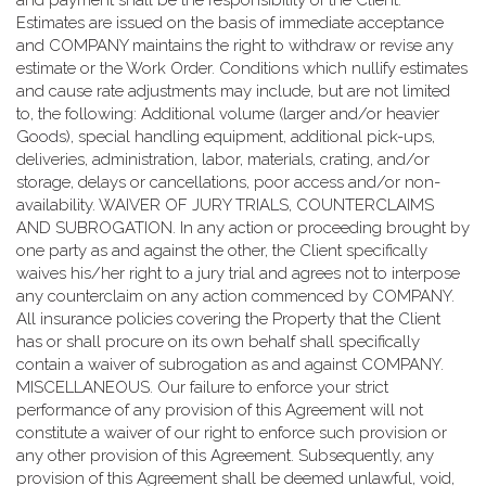
and payment shall be the responsibility of the Client.
Estimates are issued on the basis of immediate acceptance
and COMPANY maintains the right to withdraw or revise any
estimate or the Work Order. Conditions which nullify estimates
and cause rate adjustments may include, but are not limited
to, the following: Additional volume (larger and/or heavier
Goods), special handling equipment, additional pick-ups,
deliveries, administration, labor, materials, crating, and/or
storage, delays or cancellations, poor access and/or non-
availability. WAIVER OF JURY TRIALS, COUNTERCLAIMS
AND SUBROGATION. In any action or proceeding brought by
one party as and against the other, the Client specifically
waives his/her right to a jury trial and agrees not to interpose
any counterclaim on any action commenced by COMPANY.
All insurance policies covering the Property that the Client
has or shall procure on its own behalf shall specifically
contain a waiver of subrogation as and against COMPANY.
MISCELLANEOUS. Our failure to enforce your strict
performance of any provision of this Agreement will not
constitute a waiver of our right to enforce such provision or
any other provision of this Agreement. Subsequently, any
provision of this Agreement shall be deemed unlawful, void,