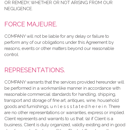
OR REMEDY, WHETHER OR NOT ARISING FROM OUR
NEGLIGENCE.
FORCE MAJEURE.
COMPANY will not be liable for any delay or failure to
perform any of our obligations under this Agreement by
reasons, events or other matters beyond our reasonable
control.
REPRESENTATIONS.
COMPANY warrants that the services provided hereunder will
be performed in a workmanlike manner in accordance with
reasonable commercial standards for handling, shipping,
transport and storage of fine art, antiques, wine, household
goods and furnishings, u n l e s s s t a t e d h e r e i n. There
are no other representations or warranties, express or implied.
Client represents and warrants to us that: (a) if Client is a
business, Client is duly organized, validly existing and in good