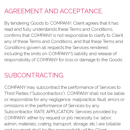
AGREEMENT AND ACCEPTANCE.
By tendering Goods to COMPANY, Client agrees that it has
read and fully understands these Terms and Conditions,
confirms that COMPANY is not responsible to clarify to Client
any of these Terms and Conditions, and that these Terms and
Conditions govern all respects the Services rendered,
including the limits on COMPANY’S liability and release of
responsibility of COMPANY for loss or damage to the Goods.
SUBCONTRACTING.
COMPANY may subcontract the performance of Services to
Third Parties (“Subcontractors”). COMPANY shall not be liable
or responsible for any negligence, malpractice, fault, errors or
omissions in the performance of Services by any
Subcontractor. RATE APPLICATION. Services provided by
COMPANY, either by request or job necessity (i.e. labor,
admin, materials, crating, transport, storage, etc.) are billable