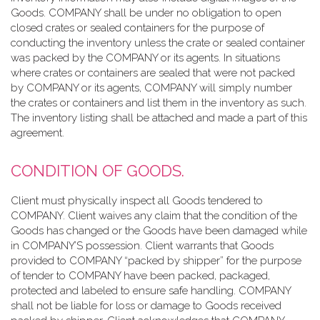
Goods. COMPANY shall be under no obligation to open
closed crates or sealed containers for the purpose of
conducting the inventory unless the crate or sealed container
was packed by the COMPANY or its agents. In situations
where crates or containers are sealed that were not packed
by COMPANY or its agents, COMPANY will simply number
the crates or containers and list them in the inventory as such.
The inventory listing shall be attached and made a part of this
agreement.
CONDITION OF GOODS.
Client must physically inspect all Goods tendered to
COMPANY. Client waives any claim that the condition of the
Goods has changed or the Goods have been damaged while
in COMPANY’S possession. Client warrants that Goods
provided to COMPANY “packed by shipper” for the purpose
of tender to COMPANY have been packed, packaged,
protected and labeled to ensure safe handling. COMPANY
shall not be liable for loss or damage to Goods received