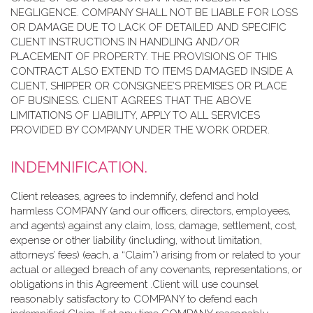
NEGLIGENCE. COMPANY SHALL NOT BE LIABLE FOR LOSS
OR DAMAGE DUE TO LACK OF DETAILED AND SPECIFIC
CLIENT INSTRUCTIONS IN HANDLING AND/OR
PLACEMENT OF PROPERTY. THE PROVISIONS OF THIS
CONTRACT ALSO EXTEND TO ITEMS DAMAGED INSIDE A
CLIENT, SHIPPER OR CONSIGNEE’S PREMISES OR PLACE
OF BUSINESS. CLIENT AGREES THAT THE ABOVE
LIMITATIONS OF LIABILITY, APPLY TO ALL SERVICES
PROVIDED BY COMPANY UNDER THE WORK ORDER.
INDEMNIFICATION.
Client releases, agrees to indemnify, defend and hold
harmless COMPANY (and our officers, directors, employees,
and agents) against any claim, loss, damage, settlement, cost,
expense or other liability (including, without limitation,
attorneys’ fees) (each, a “Claim”) arising from or related to your
actual or alleged breach of any covenants, representations, or
obligations in this Agreement .Client will use counsel
reasonably satisfactory to COMPANY to defend each