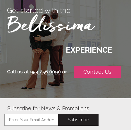
Get started with the
EXPERIENCE
Contact Us
Call us at
954.256.0090
or
Subscribe for News & Promotions