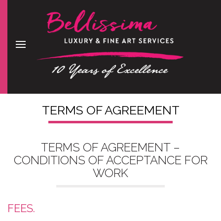
TERMS OF AGREEMENT
TERMS OF AGREEMENT –
CONDITIONS OF ACCEPTANCE FOR
WORK
FEES.