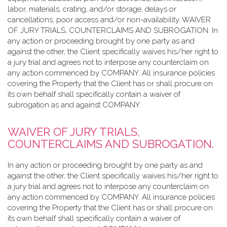
labor, materials, crating, and/or storage, delays or
cancellations, poor access and/or non-availability. WAIVER
OF JURY TRIALS, COUNTERCLAIMS AND SUBROGATION. In
any action or proceeding brought by one party as and
against the other, the Client specifically waives his/her right to
a jury trial and agrees not to interpose any counterclaim on
any action commenced by COMPANY. All insurance policies
covering the Property that the Client has or shall procure on
its own behalf shall specifically contain a waiver of
subrogation as and against COMPANY.
WAIVER OF JURY TRIALS,
COUNTERCLAIMS AND SUBROGATION.
In any action or proceeding brought by one party as and
against the other, the Client specifically waives his/her right to
a jury trial and agrees not to interpose any counterclaim on
any action commenced by COMPANY. All insurance policies
covering the Property that the Client has or shall procure on
its own behalf shall specifically contain a waiver of