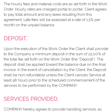
The hourly fees and material costs are as set forth in the Work
Order. Hourly rates are charged portal to portal. Client agrees
to pay total amount and any taxes resulting from this
agreement. Late fees will be assessed at a rate of 1.5% per
month on the unpaid balance.
DEPOSIT.
Upon the execution of the Work Order the Client shall provide
to the Company a minimum deposit in the sum of 25.00% of
the total fee set forth on the Work Order (the “Deposit”). The
deposit shall be applied toward the balance due on the final
invoice. In the event of cancellation by the Client, the Deposit
shall be non-refundable unless the Client cancels Service at
least 48 hours prior to the scheduled commencement of the
services to be performed by the COMPANY.
SERVICES PROVIDED.
COMPANY hereby agrees to provide handling services, as