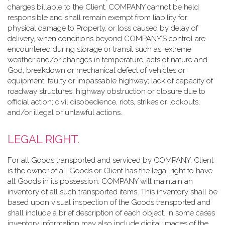
charges billable to the Client. COMPANY cannot be held
responsible and shall remain exempt from liability for
physical damage to Property, or loss caused by delay of
delivery, when conditions beyond COMPANY’S control are
encountered during storage or transit such as: extreme
weather and/or changes in temperature, acts of nature and
God; breakdown or mechanical defect of vehicles or
equipment; faulty or impassable highway; lack of capacity of
roadway structures; highway obstruction or closure due to
official action; civil disobedience, riots, strikes or lockouts;
and/or illegal or unlawful actions.
LEGAL RIGHT.
For all Goods transported and serviced by COMPANY, Client
is the owner of all Goods or Client has the legal right to have
all Goods in its possession. COMPANY will maintain an
inventory of all such transported items. This inventory shall be
based upon visual inspection of the Goods transported and
shall include a brief description of each object. In some cases
inventory information may also include digital images of the