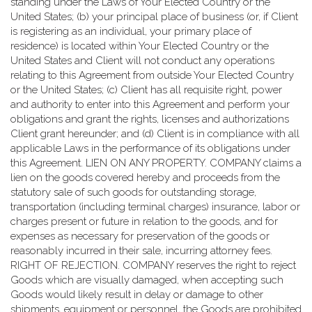
standing under the Laws of Your Elected Country or the
United States; (b) your principal place of business (or, if Client
is registering as an individual, your primary place of
residence) is located within Your Elected Country or the
United States and Client will not conduct any operations
relating to this Agreement from outside Your Elected Country
or the United States; (c) Client has all requisite right, power
and authority to enter into this Agreement and perform your
obligations and grant the rights, licenses and authorizations
Client grant hereunder; and (d) Client is in compliance with all
applicable Laws in the performance of its obligations under
this Agreement. LIEN ON ANY PROPERTY. COMPANY claims a
lien on the goods covered hereby and proceeds from the
statutory sale of such goods for outstanding storage,
transportation (including terminal charges) insurance, labor or
charges present or future in relation to the goods, and for
expenses as necessary for preservation of the goods or
reasonably incurred in their sale, incurring attorney fees.
RIGHT OF REJECTION. COMPANY reserves the right to reject
Goods which are visually damaged, when accepting such
Goods would likely result in delay or damage to other
shipments, equipment or personnel, the Goods are prohibited