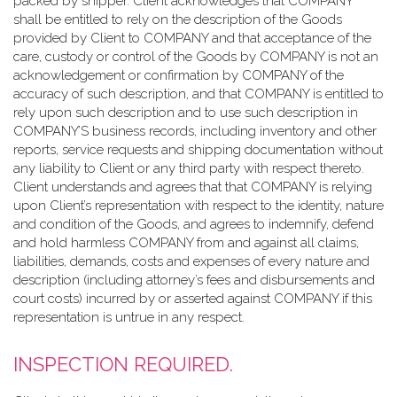
packed by shipper. Client acknowledges that COMPANY
shall be entitled to rely on the description of the Goods
provided by Client to COMPANY and that acceptance of the
care, custody or control of the Goods by COMPANY is not an
acknowledgement or confirmation by COMPANY of the
accuracy of such description, and that COMPANY is entitled to
rely upon such description and to use such description in
COMPANY’S business records, including inventory and other
reports, service requests and shipping documentation without
any liability to Client or any third party with respect thereto.
Client understands and agrees that that COMPANY is relying
upon Client’s representation with respect to the identity, nature
and condition of the Goods, and agrees to indemnify, defend
and hold harmless COMPANY from and against all claims,
liabilities, demands, costs and expenses of every nature and
description (including attorney’s fees and disbursements and
court costs) incurred by or asserted against COMPANY if this
representation is untrue in any respect.
INSPECTION REQUIRED.