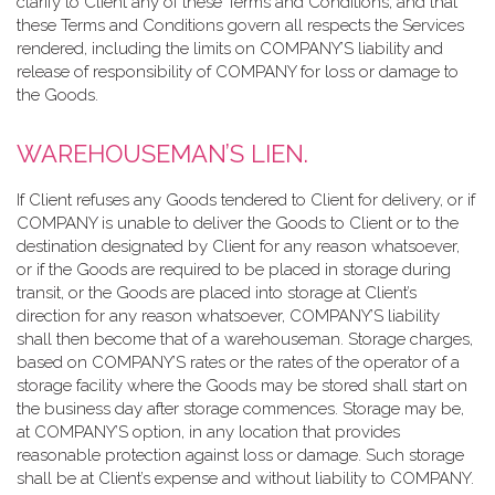
clarify to Client any of these Terms and Conditions, and that
these Terms and Conditions govern all respects the Services
rendered, including the limits on COMPANY’S liability and
release of responsibility of COMPANY for loss or damage to
the Goods.
WAREHOUSEMAN’S LIEN.
If Client refuses any Goods tendered to Client for delivery, or if
COMPANY is unable to deliver the Goods to Client or to the
destination designated by Client for any reason whatsoever,
or if the Goods are required to be placed in storage during
transit, or the Goods are placed into storage at Client’s
direction for any reason whatsoever, COMPANY’S liability
shall then become that of a warehouseman. Storage charges,
based on COMPANY’S rates or the rates of the operator of a
storage facility where the Goods may be stored shall start on
the business day after storage commences. Storage may be,
at COMPANY’S option, in any location that provides
reasonable protection against loss or damage. Such storage
shall be at Client’s expense and without liability to COMPANY.