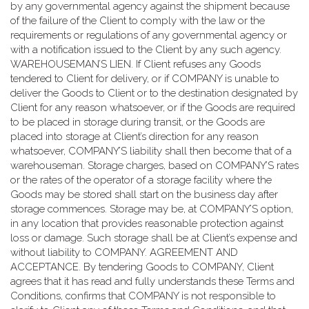
by any governmental agency against the shipment because
of the failure of the Client to comply with the law or the
requirements or regulations of any governmental agency or
with a notification issued to the Client by any such agency.
WAREHOUSEMAN’S LIEN. If Client refuses any Goods
tendered to Client for delivery, or if COMPANY is unable to
deliver the Goods to Client or to the destination designated by
Client for any reason whatsoever, or if the Goods are required
to be placed in storage during transit, or the Goods are
placed into storage at Client’s direction for any reason
whatsoever, COMPANY’S liability shall then become that of a
warehouseman. Storage charges, based on COMPANY’S rates
or the rates of the operator of a storage facility where the
Goods may be stored shall start on the business day after
storage commences. Storage may be, at COMPANY’S option,
in any location that provides reasonable protection against
loss or damage. Such storage shall be at Client’s expense and
without liability to COMPANY. AGREEMENT AND
ACCEPTANCE. By tendering Goods to COMPANY, Client
agrees that it has read and fully understands these Terms and
Conditions, confirms that COMPANY is not responsible to