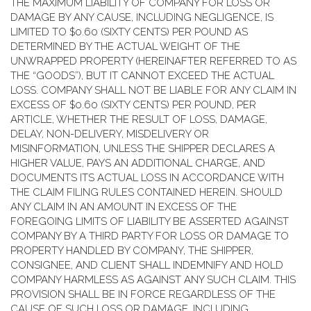
THE MAXIMUM LIABILITY OF COMPANY FOR LOSS OR
DAMAGE BY ANY CAUSE, INCLUDING NEGLIGENCE, IS
LIMITED TO $0.60 (SIXTY CENTS) PER POUND AS
DETERMINED BY THE ACTUAL WEIGHT OF THE
UNWRAPPED PROPERTY (HEREINAFTER REFERRED TO AS
THE “GOODS”), BUT IT CANNOT EXCEED THE ACTUAL
LOSS. COMPANY SHALL NOT BE LIABLE FOR ANY CLAIM IN
EXCESS OF $0.60 (SIXTY CENTS) PER POUND, PER
ARTICLE, WHETHER THE RESULT OF LOSS, DAMAGE,
DELAY, NON-DELIVERY, MISDELIVERY OR
MISINFORMATION, UNLESS THE SHIPPER DECLARES A
HIGHER VALUE, PAYS AN ADDITIONAL CHARGE, AND
DOCUMENTS ITS ACTUAL LOSS IN ACCORDANCE WITH
THE CLAIM FILING RULES CONTAINED HEREIN. SHOULD
ANY CLAIM IN AN AMOUNT IN EXCESS OF THE
FOREGOING LIMITS OF LIABILITY BE ASSERTED AGAINST
COMPANY BY A THIRD PARTY FOR LOSS OR DAMAGE TO
PROPERTY HANDLED BY COMPANY, THE SHIPPER,
CONSIGNEE, AND CLIENT SHALL INDEMNIFY AND HOLD
COMPANY HARMLESS AS AGAINST ANY SUCH CLAIM. THIS
PROVISION SHALL BE IN FORCE REGARDLESS OF THE
CAUSE OF SUCH LOSS OR DAMAGE, INCLUDING