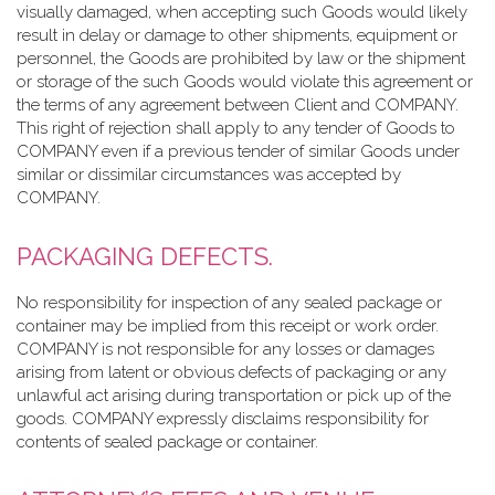
visually damaged, when accepting such Goods would likely
result in delay or damage to other shipments, equipment or
personnel, the Goods are prohibited by law or the shipment
or storage of the such Goods would violate this agreement or
the terms of any agreement between Client and COMPANY.
This right of rejection shall apply to any tender of Goods to
COMPANY even if a previous tender of similar Goods under
similar or dissimilar circumstances was accepted by
COMPANY.
PACKAGING DEFECTS.
No responsibility for inspection of any sealed package or
container may be implied from this receipt or work order.
COMPANY is not responsible for any losses or damages
arising from latent or obvious defects of packaging or any
unlawful act arising during transportation or pick up of the
goods. COMPANY expressly disclaims responsibility for
contents of sealed package or container.