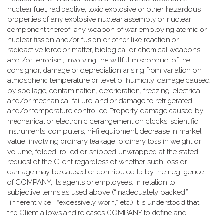
nuclear fuel, radioactive, toxic explosive or other hazardous
properties of any explosive nuclear assembly or nuclear
component thereof, any weapon of war employing atomic or
nuclear fission and/or fusion or other like reaction or
radioactive force or matter, biological or chemical weapons
and /or terrorism; involving the willful misconduct of the
consignor, damage or depreciation arising from variation on
atmospheric temperature or level of humidity; damage caused
by spoilage, contamination, deterioration, freezing, electrical
and/or mechanical failure, and or damage to refrigerated
and/or temperature controlled Property, damage caused by
mechanical or electronic derangement on clocks, scientific
instruments, computers, hi-fi equipment, decrease in market
value; involving ordinary leakage, ordinary loss in weight or
volume, folded, rolled or shipped unwrapped at the stated
request of the Client regardless of whether such loss or
damage may be caused or contributed to by the negligence
of COMPANY, its agents or employees. In relation to
subjective terms as used above (“inadequately packed,”
“inherent vice,” “excessively worn,” etc.) it is understood that
the Client allows and releases COMPANY to define and