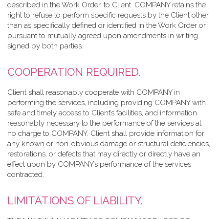
described in the Work Order, to Client. COMPANY retains the
right to refuse to perform specific requests by the Client other
than as specifically defined or identified in the Work Order or
pursuant to mutually agreed upon amendments in writing
signed by both parties.
COOPERATION REQUIRED.
Client shall reasonably cooperate with COMPANY in
performing the services, including providing COMPANY with
safe and timely access to Client’s facilities, and information
reasonably necessary to the performance of the services at
no charge to COMPANY. Client shall provide information for
any known or non-obvious damage or structural deficiencies,
restorations, or defects that may directly or directly have an
effect upon by COMPANY’s performance of the services
contracted.
LIMITATIONS OF LIABILITY.