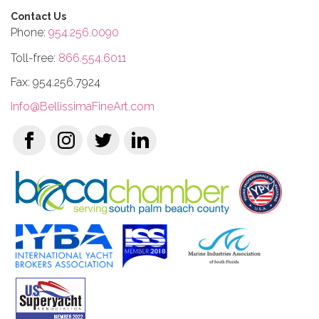
Contact Us
Phone:
954.256.0090
Toll-free:
866.554.6011
Fax: 954.256.7924
Info@BellissimaFineArt.com