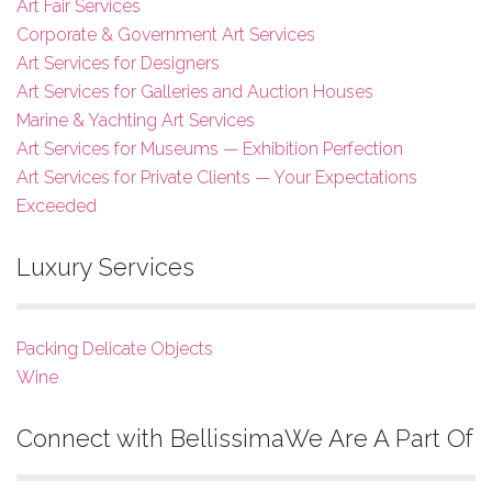
Art Fair Services
Corporate & Government Art Services
Art Services for Designers
Art Services for Galleries and Auction Houses
Marine & Yachting Art Services
Art Services for Museums — Exhibition Perfection
Art Services for Private Clients — Your Expectations
Exceeded
Luxury Services
Packing Delicate Objects
Wine
Connect with Bellissima
We Are A Part Of