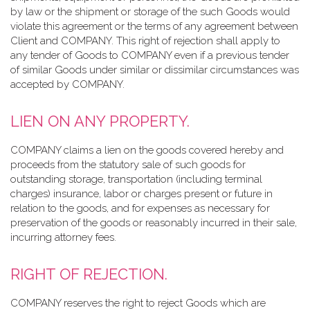
by law or the shipment or storage of the such Goods would
violate this agreement or the terms of any agreement between
Client and COMPANY. This right of rejection shall apply to
any tender of Goods to COMPANY even if a previous tender
of similar Goods under similar or dissimilar circumstances was
accepted by COMPANY.
LIEN ON ANY PROPERTY.
COMPANY claims a lien on the goods covered hereby and
proceeds from the statutory sale of such goods for
outstanding storage, transportation (including terminal
charges) insurance, labor or charges present or future in
relation to the goods, and for expenses as necessary for
preservation of the goods or reasonably incurred in their sale,
incurring attorney fees.
RIGHT OF REJECTION.
COMPANY reserves the right to reject Goods which are