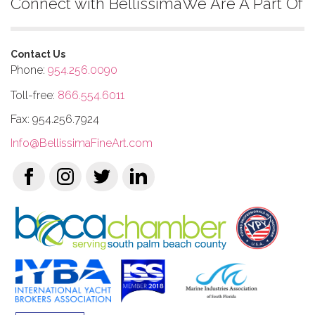
Connect with Bellissima
We Are A Part Of
Contact Us
Phone:
954.256.0090
Toll-free:
866.554.6011
Fax: 954.256.7924
Info@BellissimaFineArt.com