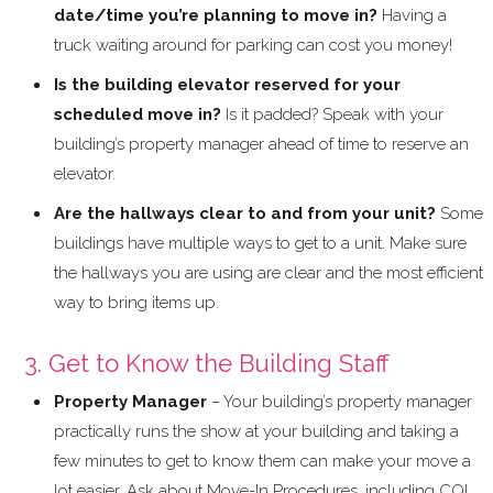
date/time you’re planning to move in?
Having a
truck waiting around for parking can cost you money!
Is the building elevator reserved for your
scheduled move in?
Is it padded? Speak with your
building’s property manager ahead of time to reserve an
elevator.
Are the hallways clear to and from your unit?
Some
buildings have multiple ways to get to a unit. Make sure
the hallways you are using are clear and the most efficient
way to bring items up.
3. Get to Know the Building Staff
Property Manager
– Your building’s property manager
practically runs the show at your building and taking a
few minutes to get to know them can make your move a
lot easier. Ask about Move-In Procedures, including COI