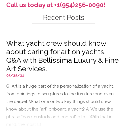
Call us today at +1(954)256-0090!
Recent Posts
What yacht crew should know
about caring for art on yachts.
Q&A with Bellissima Luxury & Fine
Art Services.
05/25/21
Q. Art is a huge part of the personalization of a yacht,
from paintings to sculptures to the furniture and even
the carpet. What one or two key things should crew
know about the “art” onboard a yacht? A. We use the
phrase “care, custody and control” a lot. With that in
mind, the most […]