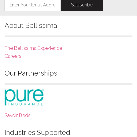
About Bellissima
The Bellissima Experience
Careers
Our Partnerships
Savoir Beds
Industries Supported