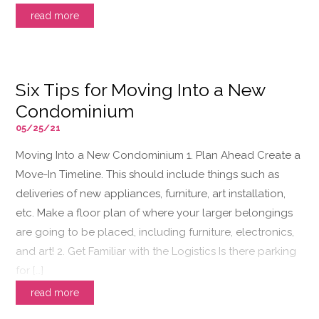
read more
Six Tips for Moving Into a New
Condominium
05/25/21
Moving Into a New Condominium 1. Plan Ahead Create a
Move-In Timeline. This should include things such as
deliveries of new appliances, furniture, art installation,
etc. Make a floor plan of where your larger belongings
are going to be placed, including furniture, electronics,
and art! 2. Get Familiar with the Logistics Is there parking
for […]
read more