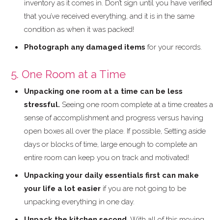
inventory as it comes in. Don’t sign until you have verified
that you’ve received everything, and it is in the same
condition as when it was packed!
Photograph any damaged items
for your records.
5. One Room at a Time
Unpacking one room at a time can be less
stressful.
Seeing one room complete at a time creates a
sense of accomplishment and progress versus having
open boxes all over the place. If possible, Setting aside
days or blocks of time, large enough to complete an
entire room can keep you on track and motivated!
Unpacking your daily essentials first can make
your life a lot easier
if you are not going to be
unpacking everything in one day.
Unpack the kitchen second.
With all of this moving,