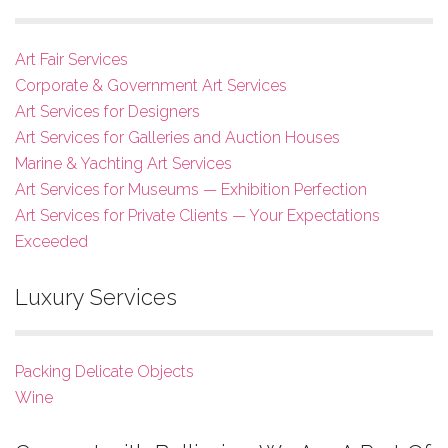
Art Fair Services
Corporate & Government Art Services
Art Services for Designers
Art Services for Galleries and Auction Houses
Marine & Yachting Art Services
Art Services for Museums — Exhibition Perfection
Art Services for Private Clients — Your Expectations
Exceeded
Luxury Services
Packing Delicate Objects
Wine