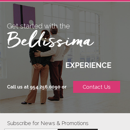
Get started with the
EXPERIENCE
Contact Us
Call us at
954.256.0090
or
Subscribe for News & Promotions