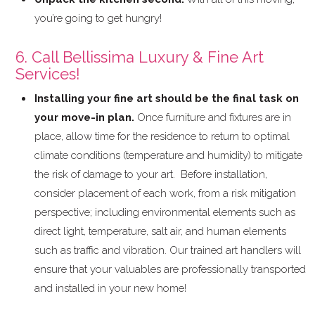
you’re going to get hungry!
6. Call Bellissima Luxury & Fine Art
Services!
Installing your fine art should be the final task on
your move-in plan.
Once furniture and fixtures are in
place, allow time for the residence to return to optimal
climate conditions (temperature and humidity) to mitigate
the risk of damage to your art. Before installation,
consider placement of each work, from a risk mitigation
perspective; including environmental elements such as
direct light, temperature, salt air, and human elements
such as traffic and vibration. Our trained art handlers will
ensure that your valuables are professionally transported
and installed in your new home!