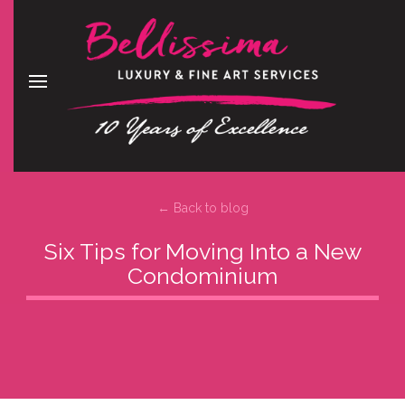
← Back to blog
Six Tips for Moving Into a New
Condominium