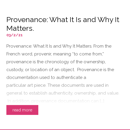
Provenance: What It Is and Why It
Matters.
03/2/21
Provenance: What It Is and Why It Matters. From the
French word, provenir, meaning “to come from,”
provenance is the chronology of the ownership,
custody, or location of an object. Provenance is the
documentation used to authenticate a
particular art piece. These documents are used in
general to establish authenticity, ownership, and value.
In addition, provenance documentation can […]
read more