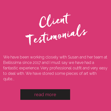
C
l
i
e
n
t
T
e
s
t
i
m
o
n
i
a
l
s
We have been working closely with Susan and her team at
I
ng
Bellissima since 2017 and I must say we have had a
l
fantastic experience. Very professional outfit and very easy
o
he
to deal with. We have stored some pieces of art with
w
quite...
a
read more