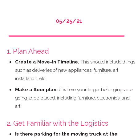
05/25/21
Moving Into a New Condominium
1. Plan Ahead
Create a Move-In Timeline.
This should include things
such as deliveries of new appliances, furniture, art
installation, etc.
Make a floor plan
of where your larger belongings are
going to be placed, including furniture, electronics, and
art!
2. Get Familiar with the Logistics
Is there parking for the moving truck at the