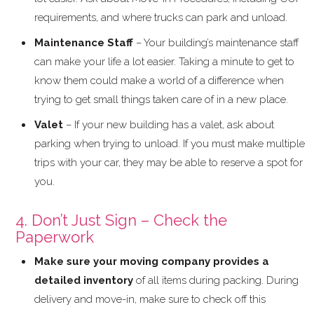
requirements, and where trucks can park and unload.
Maintenance Staff
– Your building’s maintenance staff
can make your life a lot easier. Taking a minute to get to
know them could make a world of a difference when
trying to get small things taken care of in a new place.
Valet
– If your new building has a valet, ask about
parking when trying to unload. If you must make multiple
trips with your car, they may be able to reserve a spot for
you.
4. Don’t Just Sign – Check the
Paperwork
Make sure your moving company provides a
detailed inventory
of all items during packing. During
delivery and move-in, make sure to check off this