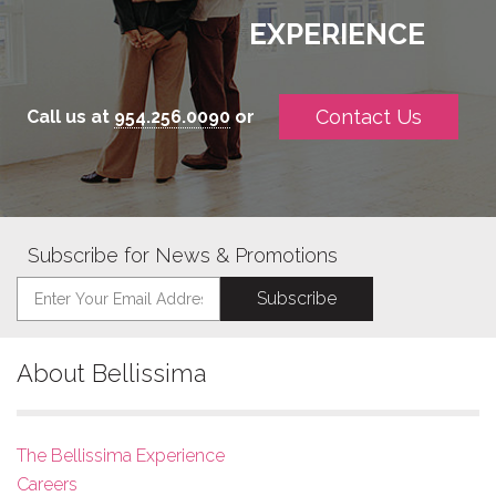
EXPERIENCE
Contact Us
Call us at
954.256.0090
or
Subscribe for News & Promotions
About Bellissima
The Bellissima Experience
Careers