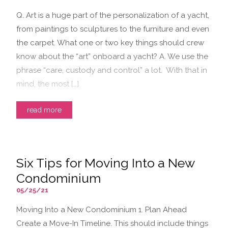
Q. Art is a huge part of the personalization of a yacht,
from paintings to sculptures to the furniture and even
the carpet. What one or two key things should crew
know about the “art” onboard a yacht? A. We use the
phrase “care, custody and control” a lot. With that in
mind, the most […]
read more
Six Tips for Moving Into a New
Condominium
05/25/21
Moving Into a New Condominium 1. Plan Ahead
Create a Move-In Timeline. This should include things