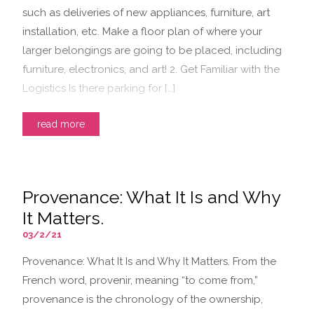
such as deliveries of new appliances, furniture, art
installation, etc. Make a floor plan of where your
larger belongings are going to be placed, including
furniture, electronics, and art! 2. Get Familiar with the
Logistics Is there parking for […]
read more
Provenance: What It Is and Why
It Matters.
03/2/21
Provenance: What It Is and Why It Matters. From the
French word, provenir, meaning “to come from,”
provenance is the chronology of the ownership,