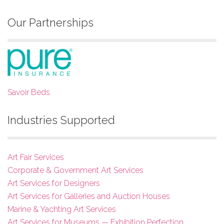
Our Partnerships
Savoir Beds
Industries Supported
Art Fair Services
Corporate & Government Art Services
Art Services for Designers
Art Services for Galleries and Auction Houses
Marine & Yachting Art Services
Art Services for Museums — Exhibition Perfection