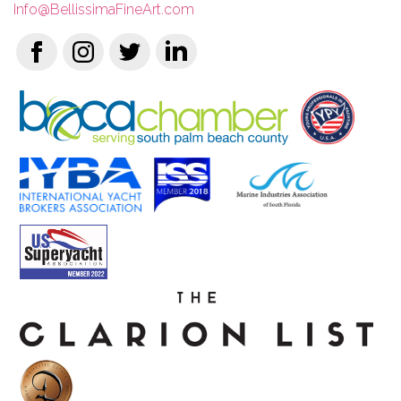
Info@BellissimaFineArt.com