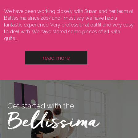
We have been working closely with Susan and her team at
I
ng
Bellissima since 2017 and I must say we have had a
l
fantastic experience. Very professional outfit and very easy
o
he
to deal with. We have stored some pieces of art with
w
quite...
a
read more
Get started with the