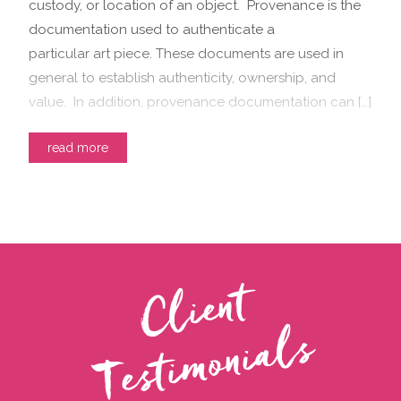
custody, or location of an object. Provenance is the
documentation used to authenticate a
particular art piece. These documents are used in
general to establish authenticity, ownership, and
value. In addition, provenance documentation can […]
read more
C
l
i
e
n
t
T
e
s
t
i
m
o
n
i
a
l
s