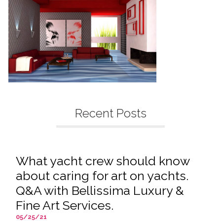
Recent Posts
What yacht crew should know
about caring for art on yachts.
Q&A with Bellissima Luxury &
Fine Art Services.
05/25/21