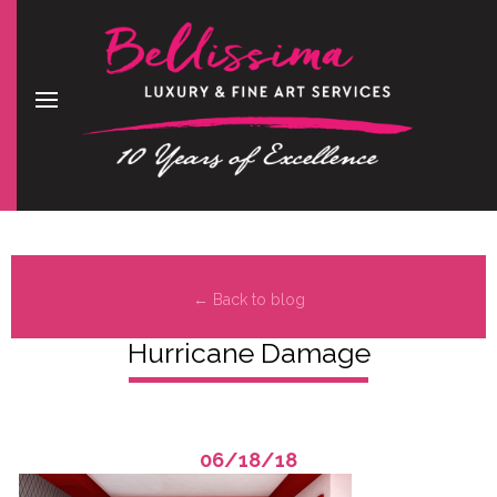
← Back to blog
Hurricane Damage
06/18/18