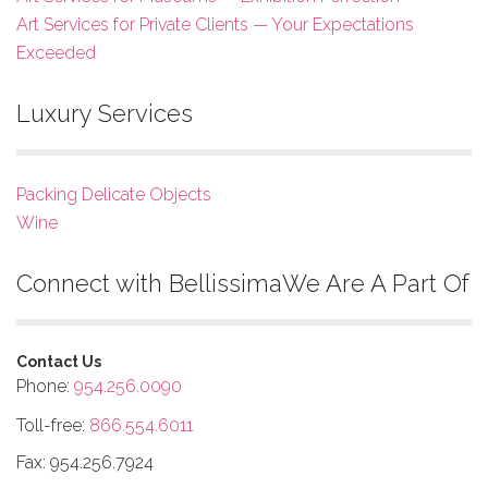
Art Services for Private Clients — Your Expectations
Exceeded
Luxury Services
Packing Delicate Objects
Wine
Connect with Bellissima
We Are A Part Of
Contact Us
Phone:
954.256.0090
Toll-free:
866.554.6011
Fax: 954.256.7924