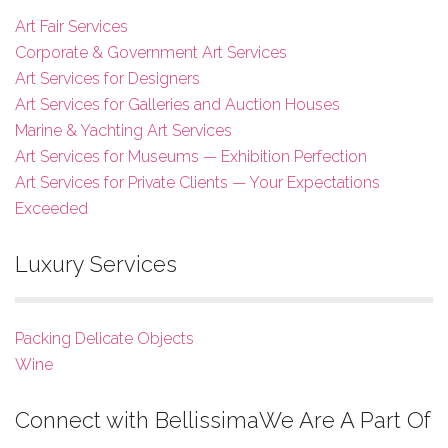
Art Fair Services
Corporate & Government Art Services
Art Services for Designers
Art Services for Galleries and Auction Houses
Marine & Yachting Art Services
Art Services for Museums — Exhibition Perfection
Art Services for Private Clients — Your Expectations
Exceeded
Luxury Services
Packing Delicate Objects
Wine
Connect with Bellissima
We Are A Part Of