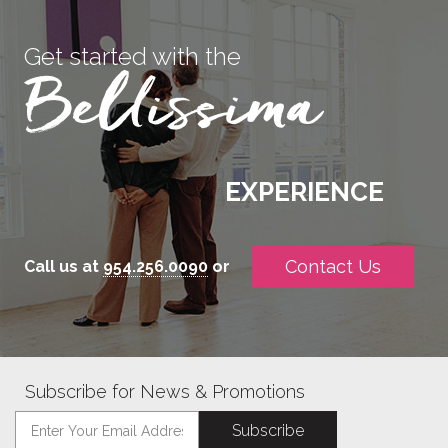
Get started with the
EXPERIENCE
Contact Us
Call us at
954.256.0090
or
Subscribe for News & Promotions