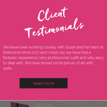
C
l
i
e
n
t
T
e
s
t
i
m
o
n
i
a
l
s
We have been working closely with Susan and her team at
I
ng
Bellissima since 2017 and I must say we have had a
l
fantastic experience. Very professional outfit and very easy
o
he
to deal with. We have stored some pieces of art with
w
quite...
a
read more