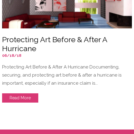
Protecting Art Before & After A
Hurricane
06/18/18
Protecting Art Before & After A Hurricane Documenting,
securing, and protecting art before & after a hurricane is
important, especially if an insurance claim is...
Read More