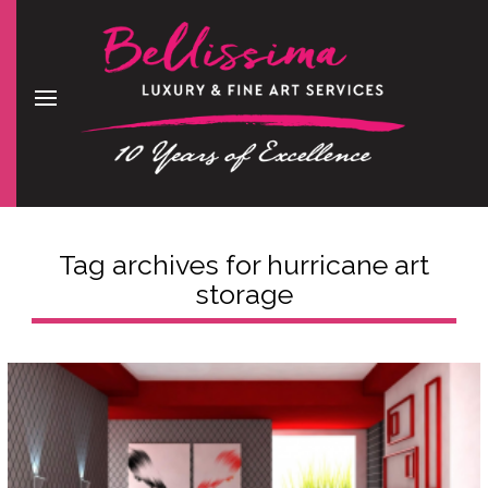
Tag archives for
hurricane art
storage