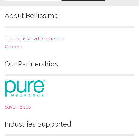
About Bellissima
The Bellissima Experience
Careers
Our Partnerships
Savoir Beds
Industries Supported