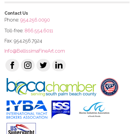
Contact Us
Phone:
954.256.0090
Toll-free:
866.554.6011
Fax: 954.256.7924
Info@BellissimaFineArt.com