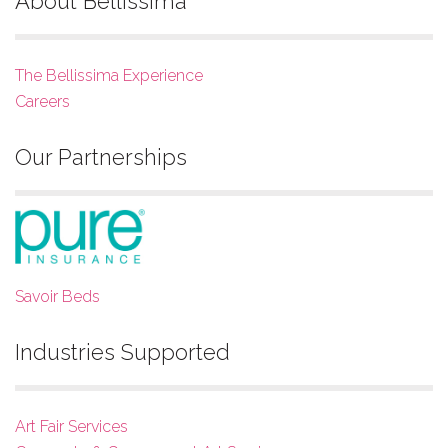
About Bellissima
The Bellissima Experience
Careers
Our Partnerships
Savoir Beds
Industries Supported
Art Fair Services