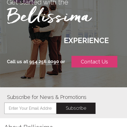
Get started with the
EXPERIENCE
Contact Us
Call us at
954.256.0090
or
Subscribe for News & Promotions