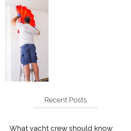
Recent Posts
What yacht crew should know