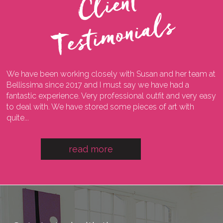
C
l
i
e
n
t
T
e
s
t
i
m
o
n
i
a
l
s
We have been working closely with Susan and her team at
I
ng
Bellissima since 2017 and I must say we have had a
l
fantastic experience. Very professional outfit and very easy
o
he
to deal with. We have stored some pieces of art with
w
quite...
a
read more