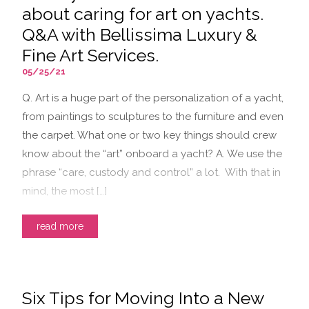
about caring for art on yachts.
Q&A with Bellissima Luxury &
Fine Art Services.
05/25/21
Q. Art is a huge part of the personalization of a yacht,
from paintings to sculptures to the furniture and even
the carpet. What one or two key things should crew
know about the “art” onboard a yacht? A. We use the
phrase “care, custody and control” a lot. With that in
mind, the most […]
read more
Six Tips for Moving Into a New