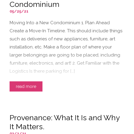
Condominium
05/25/21
Moving Into a New Condominium 1. Plan Ahead
Create a Move-In Timeline. This should include things
such as deliveries of new appliances, furniture, art
installation, etc. Make a floor plan of where your
larger belongings are going to be placed, including
furniture, electronics, and art! 2. Get Familiar with the
Logistics Is there parking for […]
read more
Provenance: What It Is and Why
It Matters.
03/2/21