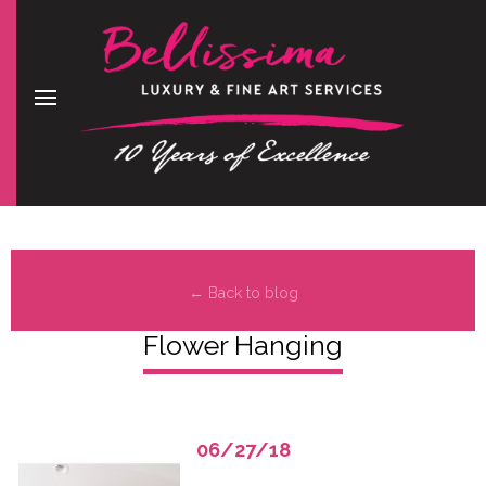
← Back to blog
Flower Hanging
06/27/18