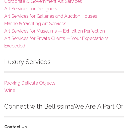
Corporate & Government Art Services
Art Services for Designers
Art Services for Galleries and Auction Houses
Marine & Yachting Art Services
Art Services for Museums — Exhibition Perfection
Art Services for Private Clients — Your Expectations
Exceeded
Luxury Services
Packing Delicate Objects
Wine
Connect with Bellissima
We Are A Part Of
Contact Us