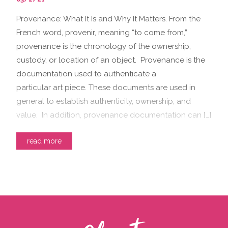
Provenance: What It Is and Why It Matters. From the
French word, provenir, meaning “to come from,”
provenance is the chronology of the ownership,
custody, or location of an object. Provenance is the
documentation used to authenticate a
particular art piece. These documents are used in
general to establish authenticity, ownership, and
value. In addition, provenance documentation can […]
read more