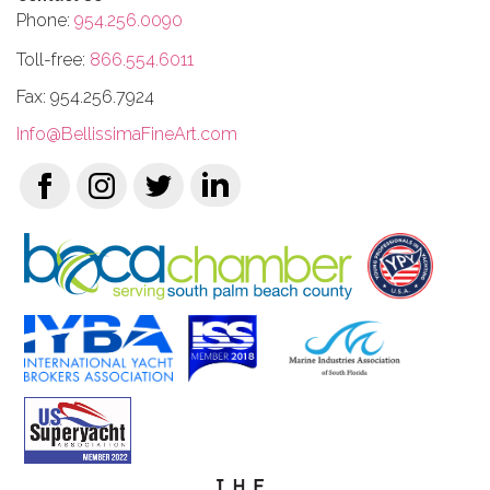
Phone:
954.256.0090
Toll-free:
866.554.6011
Fax: 954.256.7924
Info@BellissimaFineArt.com