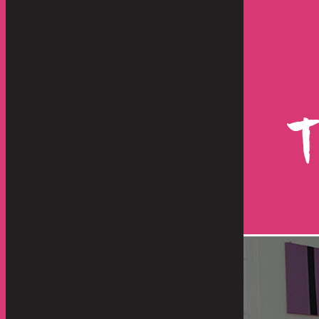
store and move our artwork, lamps
Hello Everyone -
d they were great from other
shipment has just
re than "great", they were
happen with such
, responsive, dedicated and
operation. From 
highly...
benefit any servic