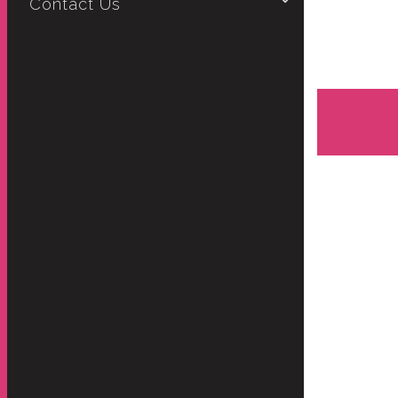
Contact Us