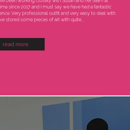
e been working closely with Susan and her team at
sima since 2017 and I must say we have had a fantastic
ence. Very professional outfit and very easy to deal with.
e stored some pieces of art with quite...
read more