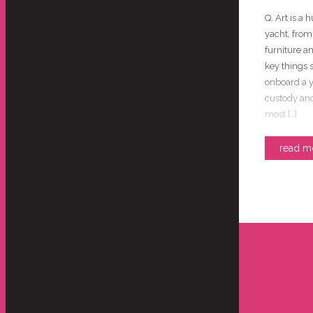
Q. Art is a 
yacht, from
furniture a
key things 
onboard a y
custody and
most […]
read m