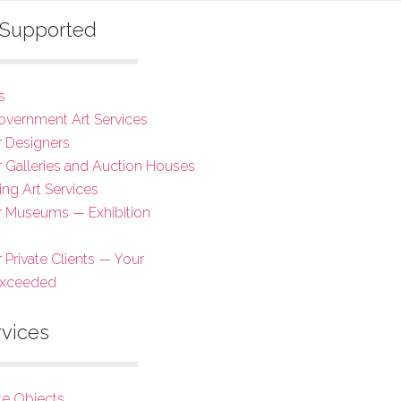
s Supported
s
overnment Art Services
r Designers
or Galleries and Auction Houses
ing Art Services
or Museums — Exhibition
r Private Clients — Your
Exceeded
rvices
te Objects