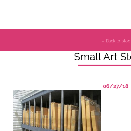
← Back to blog
Small Art S
06/27/18