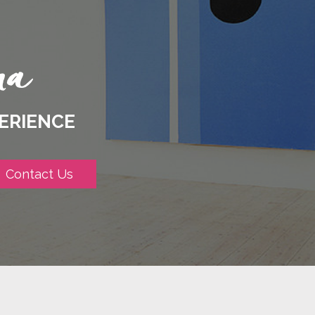
ERIENCE
Contact Us