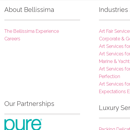
About Bellissima
Industrie
The Bellissima Experience
Art Fair Service
Careers
Corporate & G
Art Services fo
Art Services f
Marine & Yacht
Art Services f
Perfection
Art Services fo
Expectations 
Our Partnerships
Luxury Se
Packing Delica