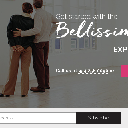
Get started with the
EXP
Call us at
954.256.0090
or