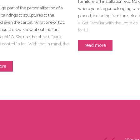
furniture, art installation, etc. Mak
huge part of the personalization of a
where your larger belongings are
 paintings to sculptures to the
placed, including furniture, electr
nd even the carpet. What one or two
2. Get Familiar with the Logistics 
should crew know about the “art”
for […]
acht? A. We use the phrase “care,
 control” a lot. With that in mind, the
read more
ore