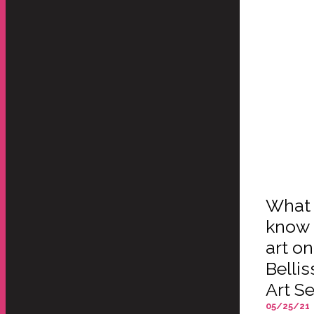
What 
know 
art o
Belli
Art Se
05/25/21