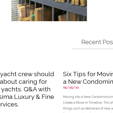
Recent Pos
yacht crew should
Six Tips for Movi
about caring for
a New Condomi
n yachts. Q&A with
05/25/21
ssima Luxury & Fine
Moving Into a New Condominium 
rvices.
Create a Move-In Timeline. This 
things such as deliveries of new 