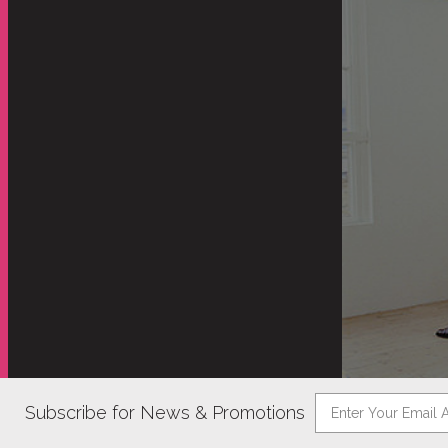
Subscribe for News & Promotions