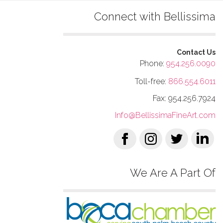
Connect with Bellissima
Contact Us
Phone:
954.256.0090
Toll-free:
866.554.6011
Fax: 954.256.7924
Info@BellissimaFineArt.com
We Are A Part Of