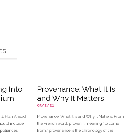
ts
ng Into
Provenance: What It Is
nium
and Why It Matters.
03/2/21
1. Plan Ahead
Provenance: What It Is and Why It Matters. From
should include
the French word, provenir, meaning “to come
appliances,
from,” provenance is the chronology of the