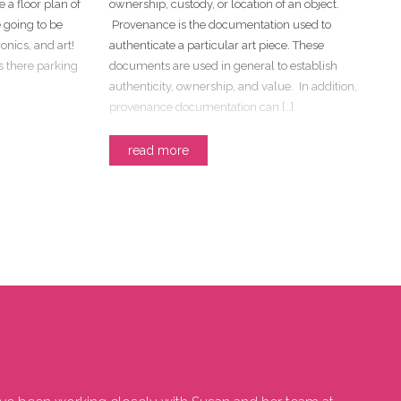
e a floor plan of
ownership, custody, or location of an object.
 going to be
Provenance is the documentation used to
onics, and art!
authenticate a particular art piece. These
Is there parking
documents are used in general to establish
authenticity, ownership, and value. In addition,
provenance documentation can […]
read more