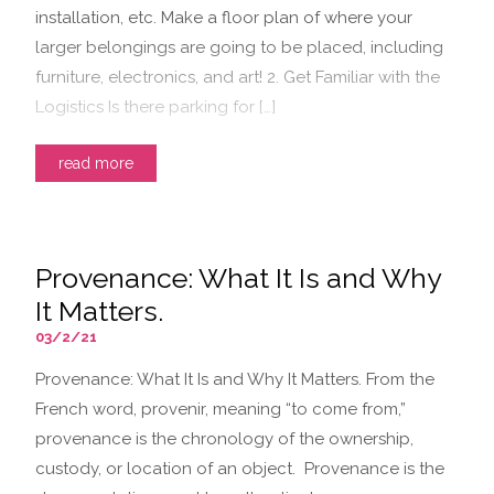
installation, etc. Make a floor plan of where your
larger belongings are going to be placed, including
furniture, electronics, and art! 2. Get Familiar with the
Logistics Is there parking for […]
read more
Provenance: What It Is and Why
It Matters.
03/2/21
Provenance: What It Is and Why It Matters. From the
French word, provenir, meaning “to come from,”
provenance is the chronology of the ownership,
custody, or location of an object. Provenance is the