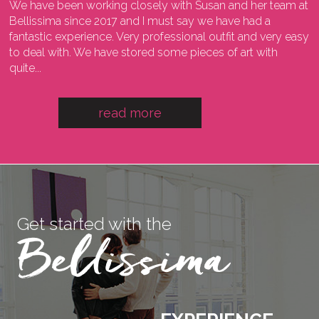
We have been working closely with Susan and her team at
I
ng
Bellissima since 2017 and I must say we have had a
l
fantastic experience. Very professional outfit and very easy
o
he
to deal with. We have stored some pieces of art with
w
quite...
a
read more
Get started with the