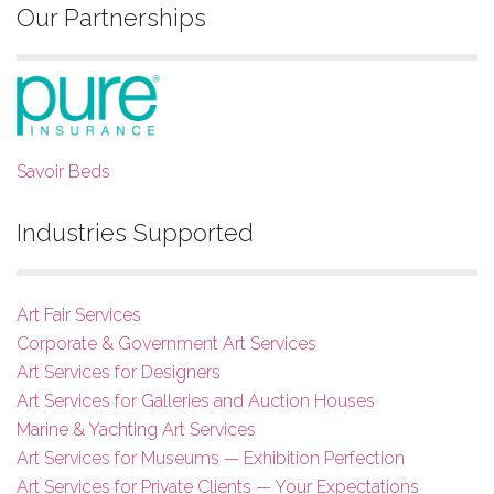
Our Partnerships
Savoir Beds
Industries Supported
Art Fair Services
Corporate & Government Art Services
Art Services for Designers
Art Services for Galleries and Auction Houses
Marine & Yachting Art Services
Art Services for Museums — Exhibition Perfection
Art Services for Private Clients — Your Expectations