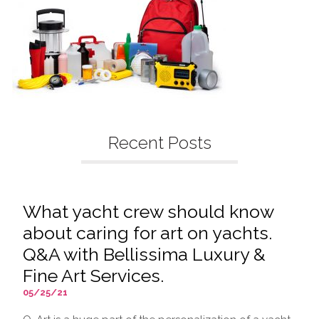
Recent Posts
What yacht crew should know
about caring for art on yachts.
Q&A with Bellissima Luxury &
Fine Art Services.
05/25/21