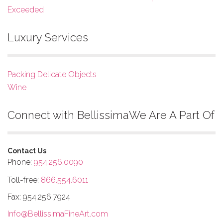
Exceeded
Luxury Services
Packing Delicate Objects
Wine
Connect with Bellissima
We Are A Part Of
Contact Us
Phone:
954.256.0090
Toll-free:
866.554.6011
Fax: 954.256.7924
Info@BellissimaFineArt.com