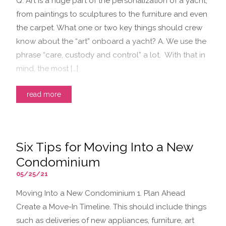
Q. Art is a huge part of the personalization of a yacht,
from paintings to sculptures to the furniture and even
the carpet. What one or two key things should crew
know about the “art” onboard a yacht? A. We use the
phrase “care, custody and control” a lot. With that in
mind, the most […]
read more
Six Tips for Moving Into a New
Condominium
05/25/21
Moving Into a New Condominium 1. Plan Ahead
Create a Move-In Timeline. This should include things
such as deliveries of new appliances, furniture, art