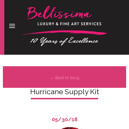
← Back to blog
Hurricane Supply Kit
05/30/18