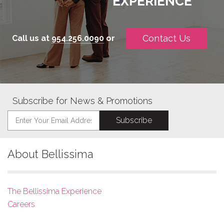
EXPERIENCE
Contact Us
Call us at
954.256.0090
or
Subscribe for News & Promotions
About Bellissima
The Bellissima Experience
Careers