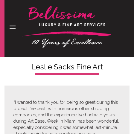
Leslie Sacks Fine Art
“I wanted to thank you for being so great during this
project. I’ve dealt with numerous other shipping
companies, and the experience I’ve had with yours
during Art Basel Week in Miami has been wonderful,
especially considering it was somewhat last-minute.
Thanks again for your courtesy and your