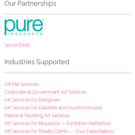
Our Partnerships
Savoir Beds
Industries Supported
Art Fair Services
Corporate & Government Art Services
Art Services for Designers
Art Services for Galleries and Auction Houses
Marine & Yachting Art Services
Art Services for Museums — Exhibition Perfection
Art Services for Private Clients — Your Expectations