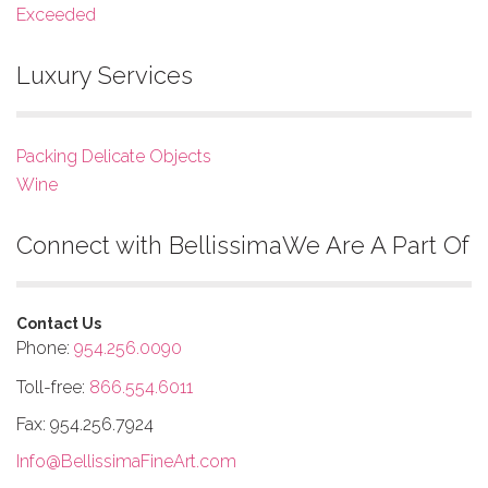
Exceeded
Luxury Services
Packing Delicate Objects
Wine
Connect with Bellissima
We Are A Part Of
Contact Us
Phone:
954.256.0090
Toll-free:
866.554.6011
Fax: 954.256.7924
Info@BellissimaFineArt.com