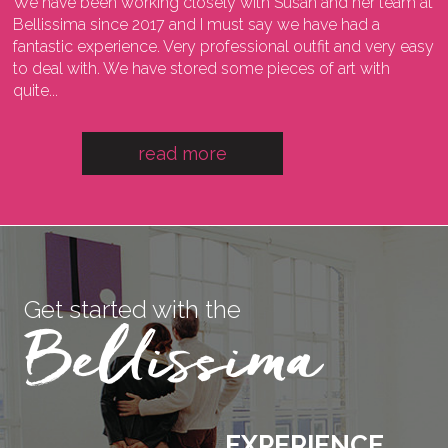
We have been working closely with Susan and her team at
I
ng
Bellissima since 2017 and I must say we have had a
l
fantastic experience. Very professional outfit and very easy
o
he
to deal with. We have stored some pieces of art with
w
quite...
a
read more
Get started with the
EXPERIENCE