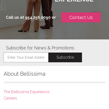
Contact Us
Call us at
954.256.0090
or
Subscribe for News & Promotions
About Bellissima
The Bellissima Experience
Careers