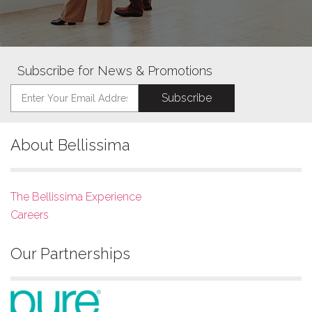
Subscribe for News & Promotions
About Bellissima
The Bellissima Experience
Careers
Our Partnerships