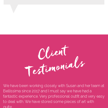
C
l
i
e
n
t
T
e
s
t
i
m
o
n
i
a
l
s
We have been working closely with Susan and her team at
I
ng
Bellissima since 2017 and I must say we have had a
l
fantastic experience. Very professional outfit and very easy
o
he
to deal with. We have stored some pieces of art with
w
quite...
a