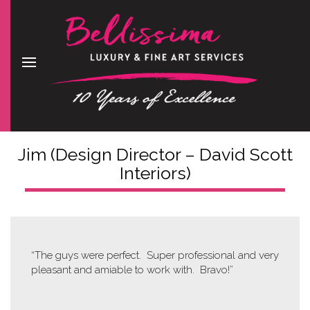
Jim (Design Director – David Scott
Interiors)
“The guys were perfect. Super professional and very
pleasant and amiable to work with. Bravo!”