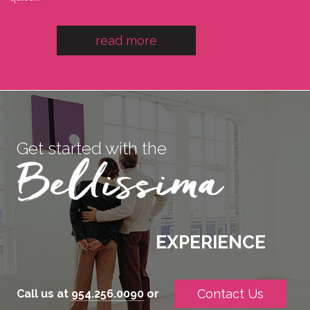
read more
Get started with the
EXPERIENCE
Contact Us
Call us at
954.256.0090
or