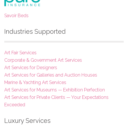
Savoir Beds
Industries Supported
Art Fair Services
Corporate & Government Art Services
Art Services for Designers
Art Services for Galleries and Auction Houses
Marine & Yachting Art Services
Art Services for Museums — Exhibition Perfection
Art Services for Private Clients — Your Expectations
Exceeded
Luxury Services