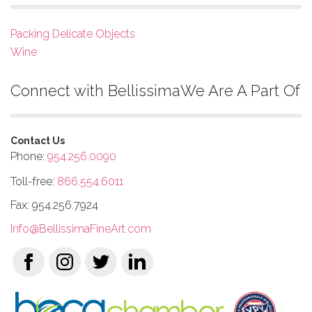
Packing Delicate Objects
Wine
Connect with Bellissima
We Are A Part Of
Contact Us
Phone:
954.256.0090
Toll-free:
866.554.6011
Fax: 954.256.7924
Info@BellissimaFineArt.com