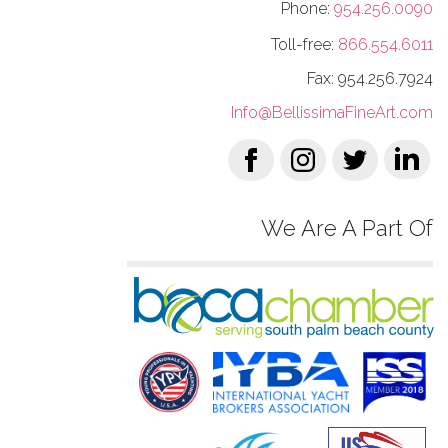
Phone:
954.256.0090
Toll-free:
866.554.6011
Fax: 954.256.7924
Info@BellissimaFineArt.com
We Are A Part Of