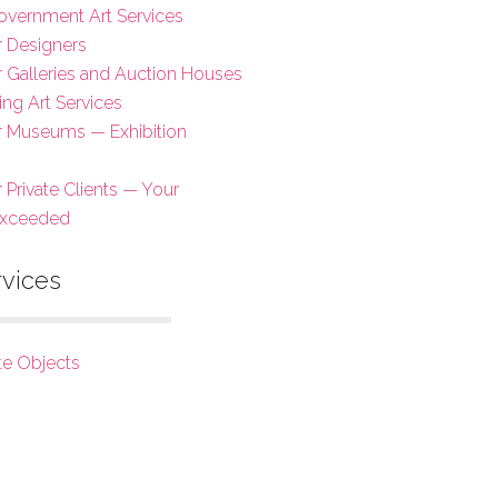
overnment Art Services
r Designers
or Galleries and Auction Houses
ing Art Services
or Museums — Exhibition
r Private Clients — Your
Exceeded
rvices
te Objects