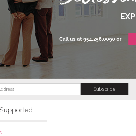
EXP
Call us at
954.256.0090
or
s Supported
s