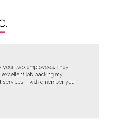
C.
by your two employees. They
 excellent job packing my
rt services, I will remember your