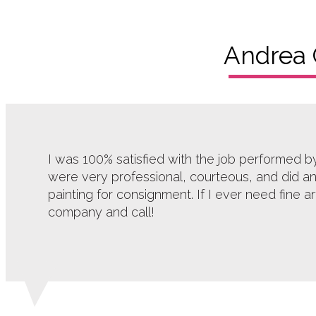
Andrea 
I was 100% satisfied with the job performed 
were very professional, courteous, and did an
painting for consignment. If I ever need fine a
company and call!