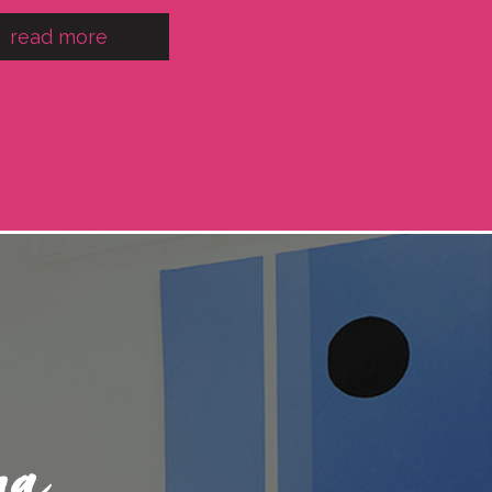
read more