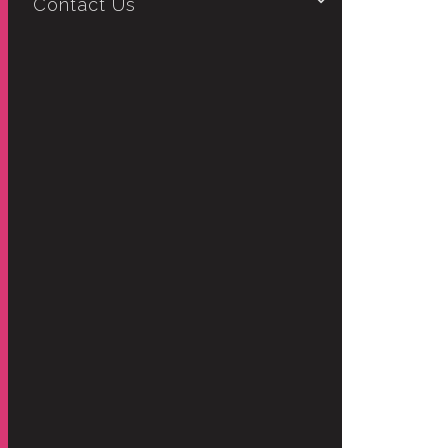
Contact Us