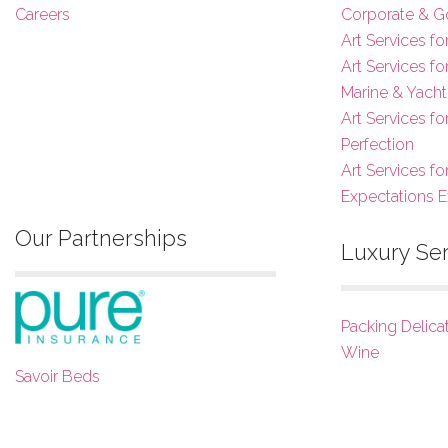
Careers
Corporate & G
Art Services fo
Art Services f
Marine & Yacht
Art Services f
Perfection
Art Services fo
Expectations 
Our Partnerships
Luxury Se
Packing Delica
Wine
Savoir Beds