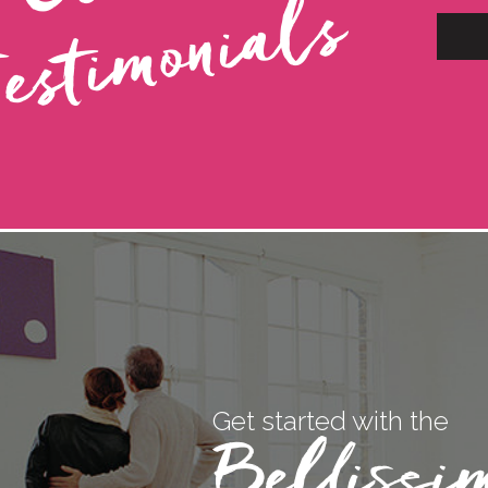
s
Get started with the