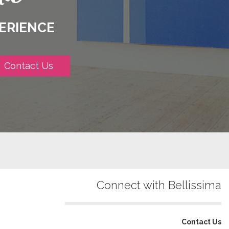
ERIENCE
Contact Us
Connect with Bellissima
Contact Us