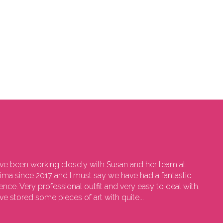
e been working closely with Susan and her team at
sima since 2017 and I must say we have had a fantastic
ence. Very professional outfit and very easy to deal with.
e stored some pieces of art with quite...