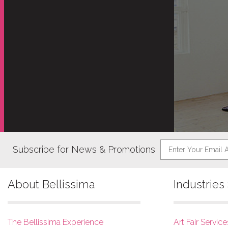
Subscribe for News & Promotions
About Bellissima
Industrie
The Bellissima Experience
Art Fair Service