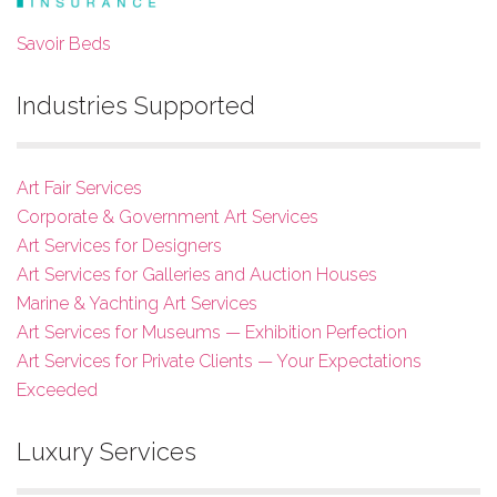
Savoir Beds
Industries Supported
Art Fair Services
Corporate & Government Art Services
Art Services for Designers
Art Services for Galleries and Auction Houses
Marine & Yachting Art Services
Art Services for Museums — Exhibition Perfection
Art Services for Private Clients — Your Expectations
Exceeded
Luxury Services