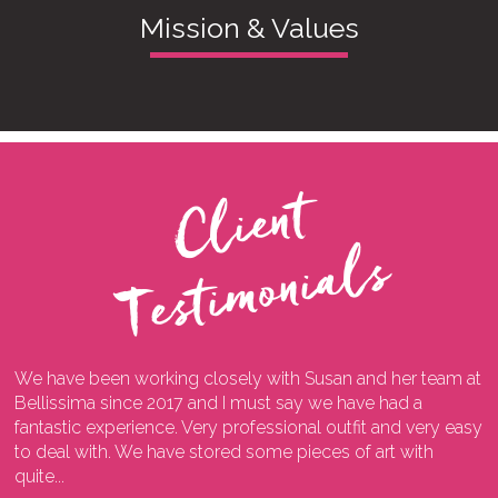
Mission & Values
C
l
i
e
n
t
T
e
s
t
i
m
o
n
i
a
l
s
We have been working closely with Susan and her team at
I
ng
Bellissima since 2017 and I must say we have had a
l
fantastic experience. Very professional outfit and very easy
o
he
to deal with. We have stored some pieces of art with
w
quite...
a