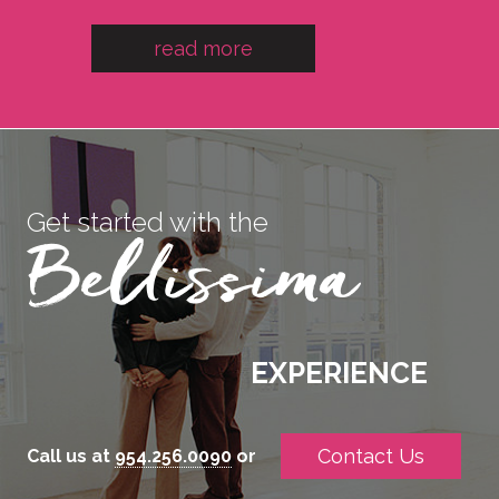
read more
Get started with the
EXPERIENCE
Contact Us
Call us at
954.256.0090
or