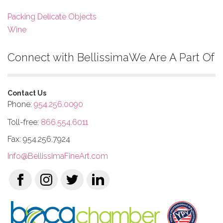
Packing Delicate Objects
Wine
Connect with Bellissima
We Are A Part Of
Contact Us
Phone:
954.256.0090
Toll-free:
866.554.6011
Fax: 954.256.7924
Info@BellissimaFineArt.com