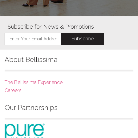
Subscribe for News & Promotions
About Bellissima
The Bellissima Experience
Careers
Our Partnerships