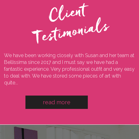
C
l
i
e
n
t
T
e
s
t
i
m
o
n
i
a
l
s
We have been working closely with Susan and her team at
I
ng
Bellissima since 2017 and I must say we have had a
l
fantastic experience. Very professional outfit and very easy
o
he
to deal with. We have stored some pieces of art with
w
quite...
a
read more