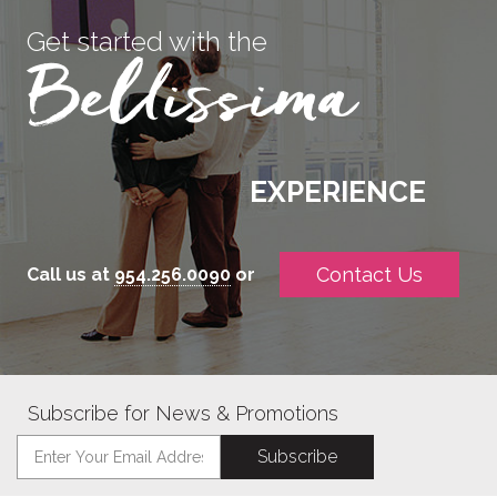
Get started with the
EXPERIENCE
Contact Us
Call us at
954.256.0090
or
Subscribe for News & Promotions