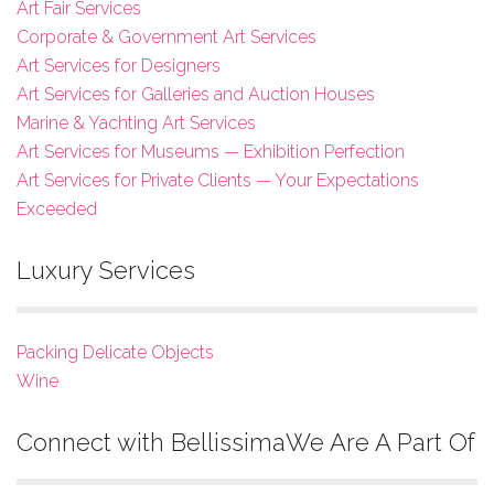
Art Fair Services
Corporate & Government Art Services
Art Services for Designers
Art Services for Galleries and Auction Houses
Marine & Yachting Art Services
Art Services for Museums — Exhibition Perfection
Art Services for Private Clients — Your Expectations
Exceeded
Luxury Services
Packing Delicate Objects
Wine
Connect with Bellissima
We Are A Part Of