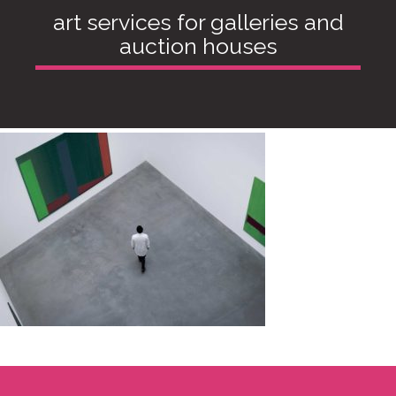
art services for galleries and
auction houses