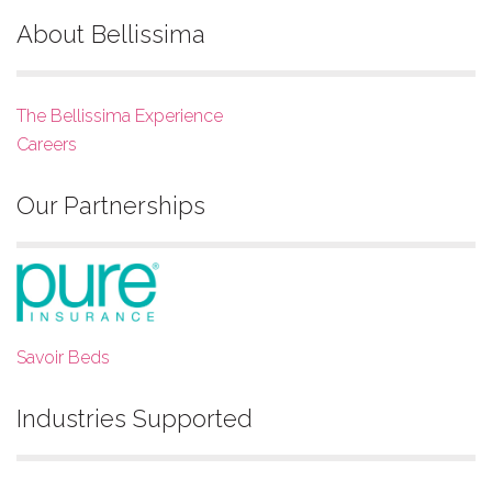
About Bellissima
The Bellissima Experience
Careers
Our Partnerships
Savoir Beds
Industries Supported