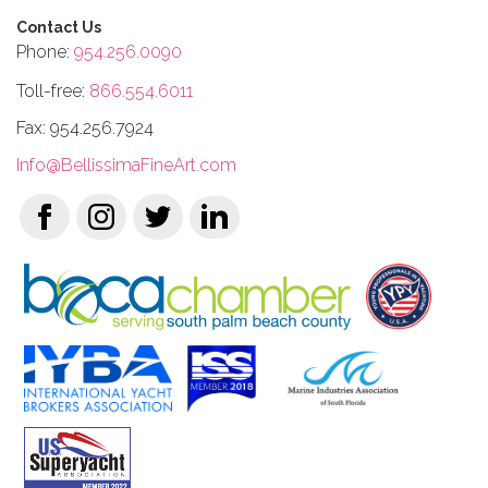
Contact Us
Phone:
954.256.0090
Toll-free:
866.554.6011
Fax: 954.256.7924
Info@BellissimaFineArt.com