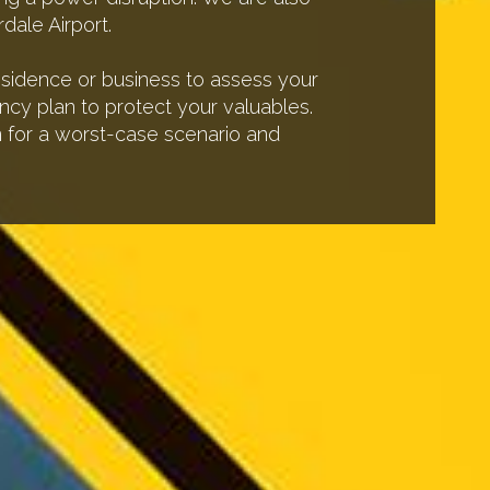
dale Airport.
residence or business to assess your
ncy plan to protect your valuables.
an for a worst-case scenario and