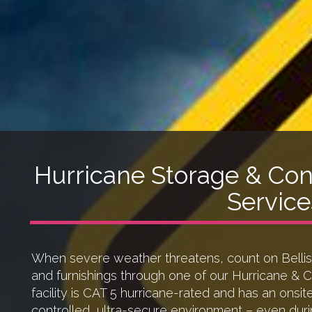
Hurricane Storage & Con
Service
When severe weather threatens, count on Belliss
and furnishings through one of our Hurricane & 
facility is CAT 5 hurricane-rated and has an onsit
controlled, ultra-secure environment – even duri