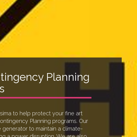
tingency Planning
s
ima to help protect your fine art
Contingency Planning programs. Our
e generator to maintain a climate-
ng a power disruption. We are also