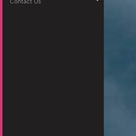
Contact Us