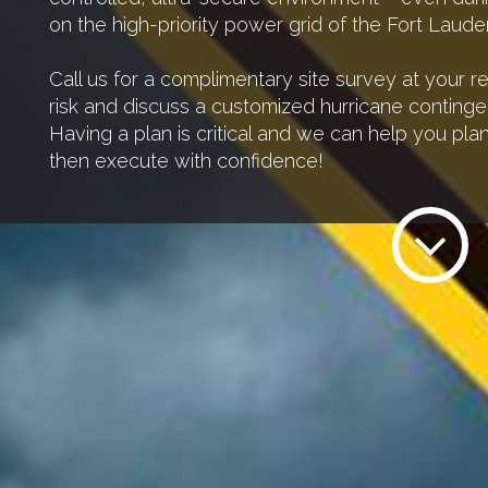
on the high-priority power grid of the Fort Lauder
Call us for a complimentary site survey at your 
risk and discuss a customized hurricane continge
Having a plan is critical and we can help you pl
then execute with confidence!