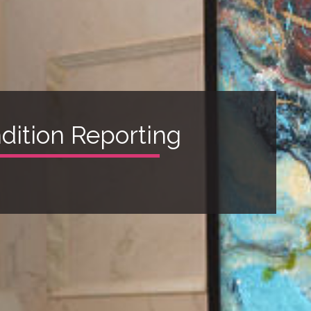
ndition Reporting