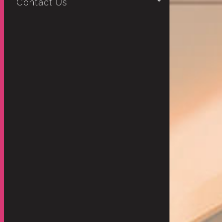
Contact Us