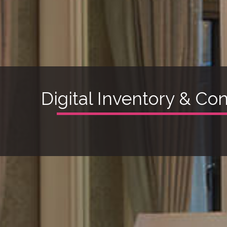
Digital Inventory & Co