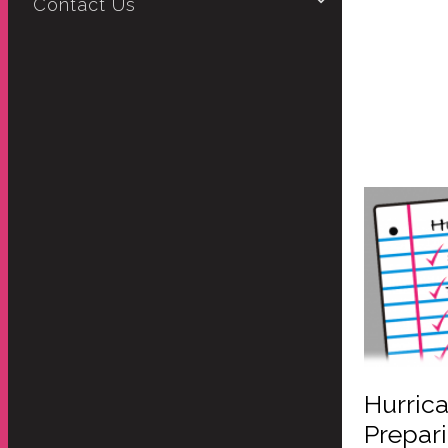
Contact Us
Hurrica
Prepar