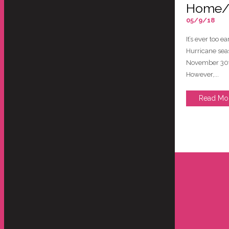
Home/F
05/9/18
It’s ever too 
Hurricane sea
November 30t
However,...
Read Mo
store and move our artwork, lamps
Hello Everyone -