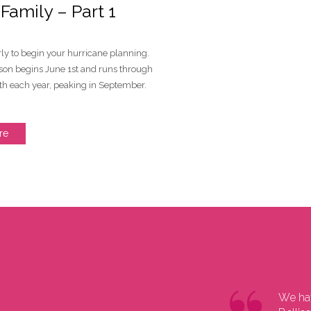
amily – Part 1
early to begin your hurricane planning.
son begins June 1st and runs through
h each year, peaking in September.
re
 greetings from Bangkok, where the art
We hav