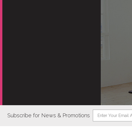
Subscribe for News & Promotions