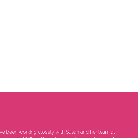
e been working closely with Susan and her team at