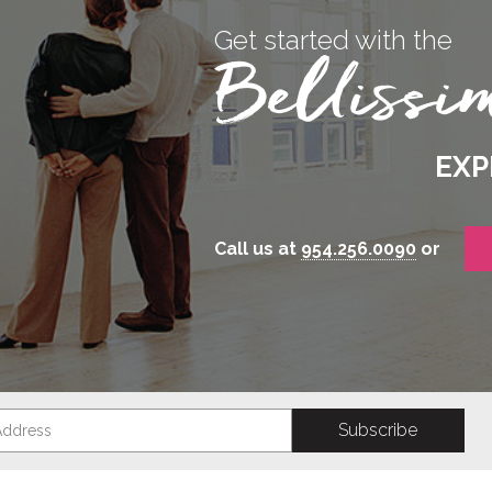
Get started with the
EXP
Call us at
954.256.0090
or