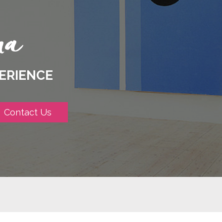
ERIENCE
Contact Us