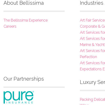
About Bellissima
Industrie
The Bellissima Experience
Art Fair Service
Careers
Corporate & G
Art Services fo
Art Services f
Marine & Yacht
Art Services f
Perfection
Art Services fo
Expectations 
Our Partnerships
Luxury Se
Packing Delica