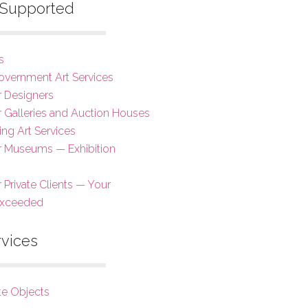
s Supported
s
overnment Art Services
r Designers
or Galleries and Auction Houses
ing Art Services
or Museums — Exhibition
r Private Clients — Your
Exceeded
rvices
te Objects