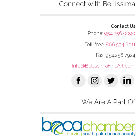
Connect with Bellissima
Contact Us
Phone:
954.256.0090
Toll-free:
866.554.6011
Fax: 954.256.7924
Info@BellissimaFineArt.com
We Are A Part Of