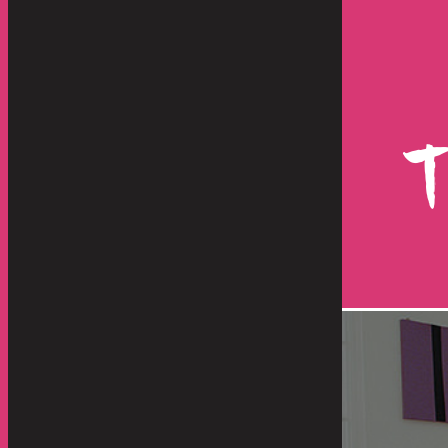
d they were great from other
shipment has just
re than "great", they were
happen with such
, responsive, dedicated and
operation. From 
highly...
benefit any servic