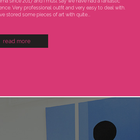
sima since 2017 and I must say we have had a fantastic
ence. Very professional outfit and very easy to deal with.
e stored some pieces of art with quite...
read more