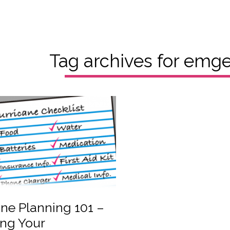
Tag archives for
emgen
ne Planning 101 –
ing Your