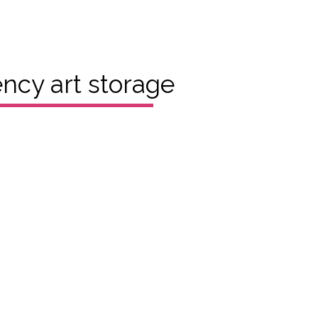
cy art storage