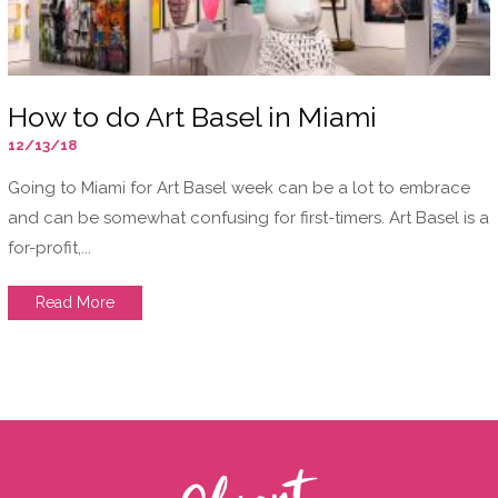
How to do Art Basel in Miami
12/13/18
Going to Miami for Art Basel week can be a lot to embrace
and can be somewhat confusing for first-timers. Art Basel is a
for-profit,...
Read More