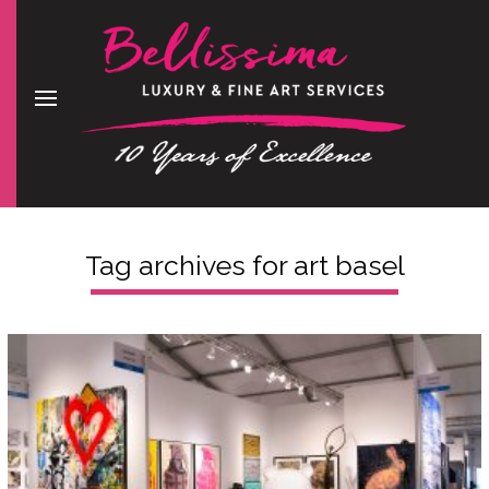
Tag archives for
art basel