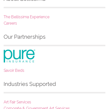
The Bellissima Experience
Careers
Our Partnerships
Savoir Beds
Industries Supported
Art Fair Services
Corporate & Government Art Services