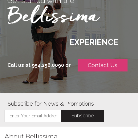
Get started with the
EXPERIENCE
Contact Us
Call us at
954.256.0090
or
Subscribe for News & Promotions
About Bellissima