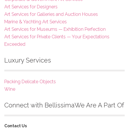
Art Services for Designers
Art Services for Galleries and Auction Houses
Marine & Yachting Art Services
Art Services for Museums — Exhibition Perfection
Art Services for Private Clients — Your Expectations
Exceeded
Luxury Services
Packing Delicate Objects
Wine
Connect with Bellissima
We Are A Part Of
Contact Us