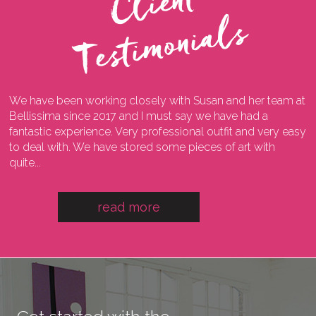
C
l
i
e
n
t
T
e
s
t
i
m
o
n
i
a
l
s
We have been working closely with Susan and her team at
I
ng
Bellissima since 2017 and I must say we have had a
l
fantastic experience. Very professional outfit and very easy
o
he
to deal with. We have stored some pieces of art with
w
quite...
a
read more