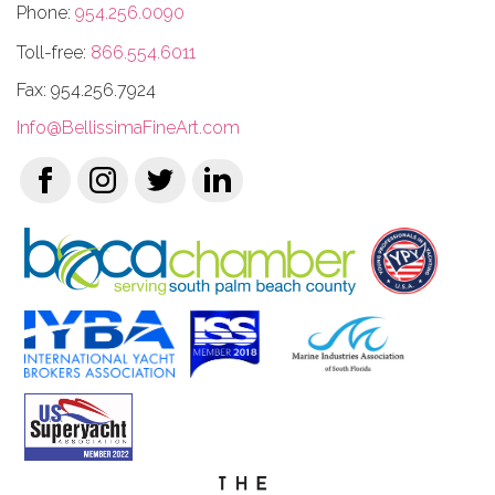
Phone:
954.256.0090
Toll-free:
866.554.6011
Fax: 954.256.7924
Info@BellissimaFineArt.com