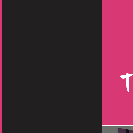
store and move our artwork, lamps
Hello Everyone -
d they were great from other
shipment has just
re than "great", they were
happen with such
, responsive, dedicated and
operation. From 
highly...
benefit any servic