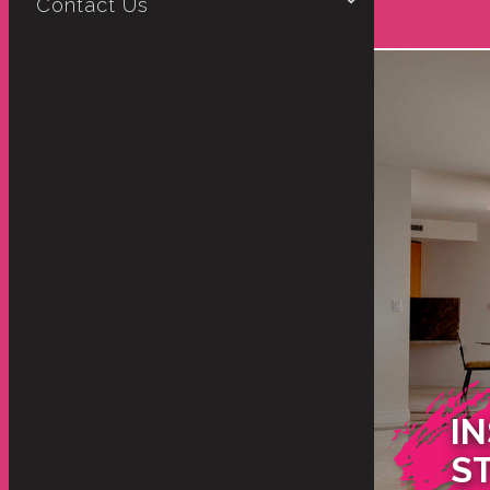
Contact Us
I
S