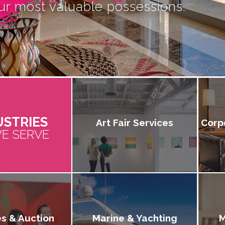
ur most valuable possessions.
USTRIES
Art Fair Services
Corp
E SERVE
es & Auction
Marine & Yachting
M