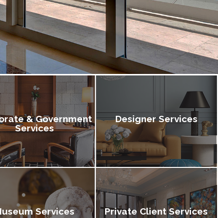
orate & Government
Designer Services
Services
useum Services
Private Client Services