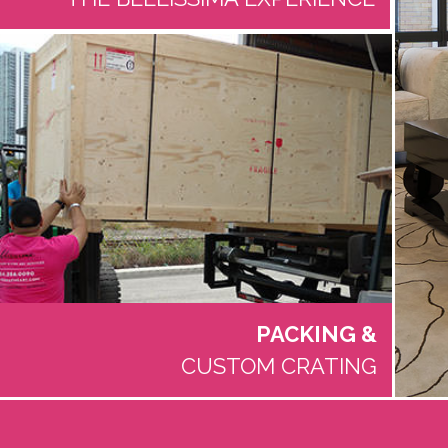
PACKING
&
CUSTOM CRATING