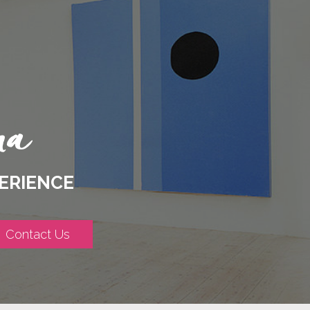
ERIENCE
Contact Us