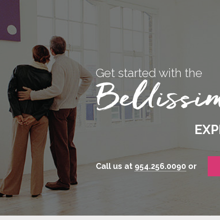
Get started with the
EXP
Call us at
954.256.0090
or