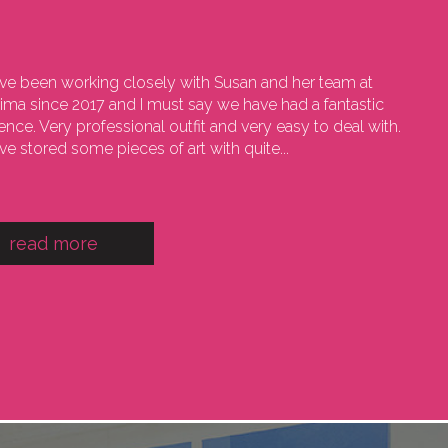
e been working closely with Susan and her team at
sima since 2017 and I must say we have had a fantastic
ence. Very professional outfit and very easy to deal with.
e stored some pieces of art with quite...
read more