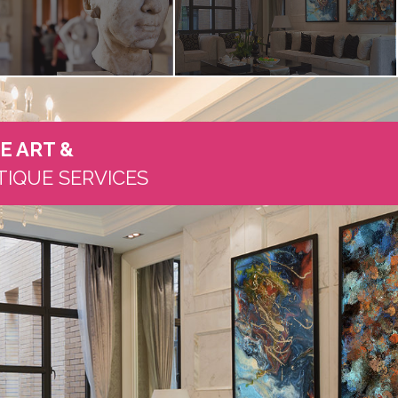
NE ART
&
TIQUE SERVICES