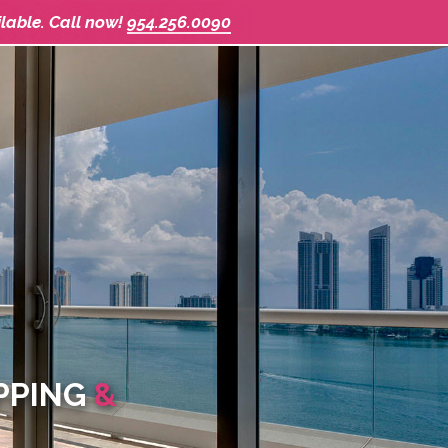
ilable. Call now!
954.256.0090
IPPING
&