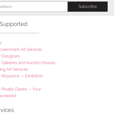
s Supported
s
overnment Art Services
r Designers
or Galleries and Auction Houses
ing Art Services
or Museums — Exhibition
r Private Clients — Your
Exceeded
rvices