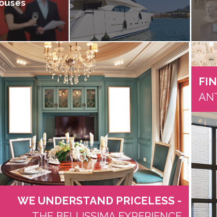
ouses
FI
AN
WE UNDERSTAND PRICELESS -
THE BELLISSIMA EXPERIENCE