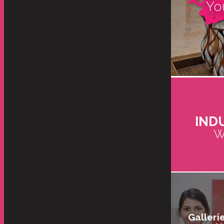
Yo
IND
W
Galleri