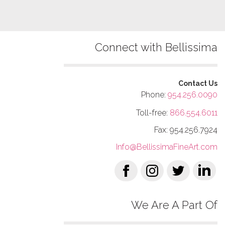
Connect with Bellissima
Contact Us
Phone:
954.256.0090
Toll-free:
866.554.6011
Fax: 954.256.7924
Info@BellissimaFineArt.com
We Are A Part Of