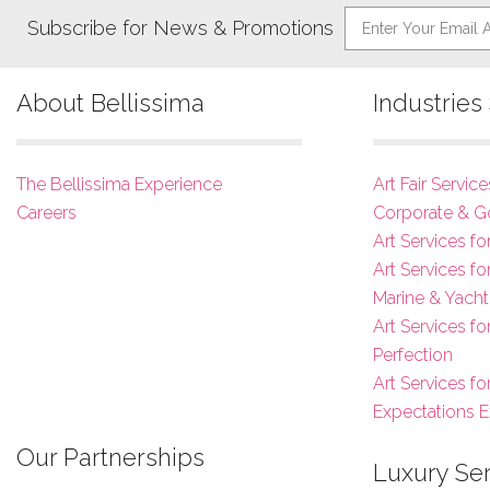
Subscribe for News & Promotions
About Bellissima
Industrie
The Bellissima Experience
Art Fair Service
Careers
Corporate & G
Art Services fo
Art Services f
Marine & Yacht
Art Services f
Perfection
Art Services fo
Expectations 
Our Partnerships
Luxury Se