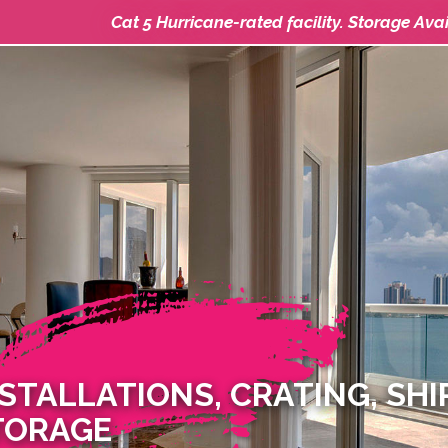
Cat 5 Hurricane-rated facility. Storage Ava
NSTALLATIONS, CRATING, SH
TORAGE